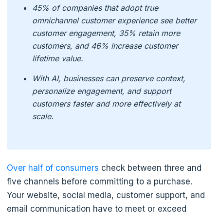
45% of companies that adopt true
omnichannel customer experience see better
customer engagement, 35% retain more
customers, and 46% increase customer
lifetime value.
With AI, businesses can preserve context,
personalize engagement, and support
customers faster and more effectively at
scale.
Over half of consumers
check between three and
five channels before committing to a purchase.
Your website, social media, customer support, and
email communication have to meet or exceed