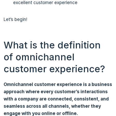
excellent customer experience
Let’s begin!
What is the definition
of omnichannel
customer experience?
Omnichannel customer experience is a business
approach where every customer’s interactions
with a company are connected, consistent, and
seamless across all channels, whether they
engage with you online or offline.