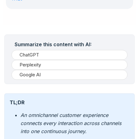
Summarize this content with AI:
ChatGPT
Perplexity
Google AI
TL;DR
An omnichannel customer experience
connects every interaction across channels
into one continuous journey.