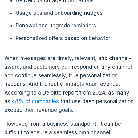
Delivery or outage notifications
Usage tips and onboarding nudges
Renewal and upgrade reminders
Personalized offers based on behavior
When messages are timely, relevant, and channel-
aware, and customers can respond on any channel
and continue seamlessly, true personalization
happens. And it directly impacts your revenue.
According to a Deloitte report from 2024, as many
as
48% of companies
that use deep personalization
exceed their revenue goals.
However, from a business standpoint, it can be
difficult to ensure a seamless omnichannel