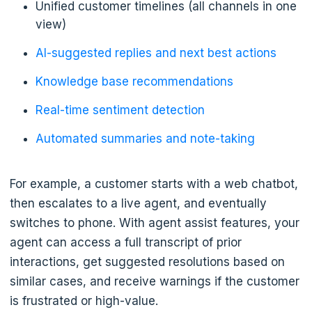
Unified customer timelines (all channels in one
view)
AI-suggested replies and next best actions
Knowledge base recommendations
Real-time sentiment detection
Automated summaries and note-taking
For example, a customer starts with a web chatbot,
then escalates to a live agent, and eventually
switches to phone. With agent assist features, your
agent can access a full transcript of prior
interactions, get suggested resolutions based on
similar cases, and receive warnings if the customer
is frustrated or high-value.