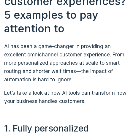
customer experiences?
5 examples to pay
attention to
AI has been a game-changer in providing an
excellent omnichannel customer experience. From
more personalized approaches at scale to smart
routing and shorter wait times—the impact of
automation is hard to ignore.
Let’s take a look at how AI tools can transform how
your business handles customers.
1. Fully personalized