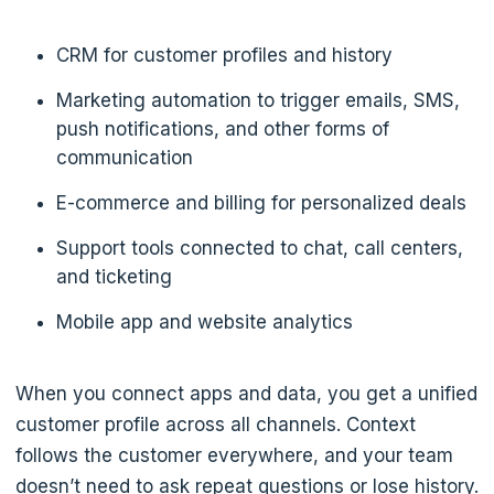
CRM for customer profiles and history
Marketing automation to trigger emails, SMS,
push notifications, and other forms of
communication
E-commerce and billing for personalized deals
Support tools connected to chat, call centers,
and ticketing
Mobile app and website analytics
When you connect apps and data, you get a unified
customer profile across all channels. Context
follows the customer everywhere, and your team
doesn’t need to ask repeat questions or lose history.