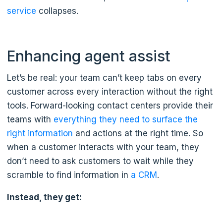
service
collapses.
Enhancing agent assist
Let’s be real: your team can’t keep tabs on every
customer across every interaction without the right
tools. Forward-looking contact centers provide their
teams with
everything they need to surface the
right information
and actions at the right time. So
when a customer interacts with your team, they
don’t need to ask customers to wait while they
scramble to find information in
a CRM
.
Instead, they get: