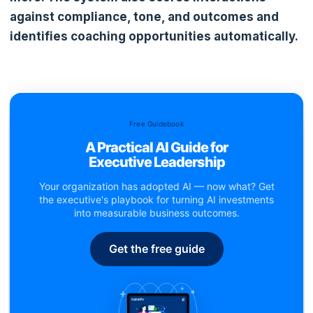
against compliance, tone, and outcomes and
identifies coaching opportunities automatically.
Free Guidebook
A Practical AI Guide for
Executive Leadership
Your organization has adopted AI — now what? Get
the executive's playbook for turning AI investments
into measurable business outcomes.
Get the free guide