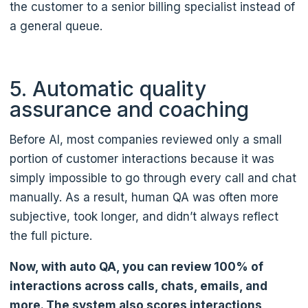
the customer to a senior billing specialist instead of
a general queue.
5. Automatic quality
assurance and coaching
Before AI, most companies reviewed only a small
portion of customer interactions because it was
simply impossible to go through every call and chat
manually. As a result, human QA was often more
subjective, took longer, and didn’t always reflect
the full picture.
Now, with auto QA, you can review 100% of
interactions across calls, chats, emails, and
more. The system also scores interactions