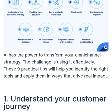
AI has the power to transform your omnichannel
strategy. The challenge is using it effectively.
These 9 practical tips will help you identify the right
tools and apply them in ways that drive real impact.
1. Understand your customer
journey