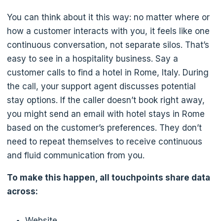
You can think about it this way: no matter where or
how a customer interacts with you, it feels like one
continuous conversation, not separate silos. That’s
easy to see in a hospitality business. Say a
customer calls to find a hotel in Rome, Italy. During
the call, your support agent discusses potential
stay options. If the caller doesn’t book right away,
you might send an email with hotel stays in Rome
based on the customer’s preferences. They don’t
need to repeat themselves to receive continuous
and fluid communication from you.
To make this happen, all touchpoints share data
across:
Website