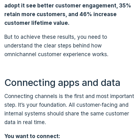
adopt it see better customer engagement, 35%
retain more customers, and 46% increase
customer lifetime value.
But to achieve these results, you need to
understand the clear steps behind how
omnichannel customer experience works.
Connecting apps and data
Connecting channels is the first and most important
step. It’s your foundation. All customer-facing and
internal systems should share the same customer
data in real time.
You want to connect: