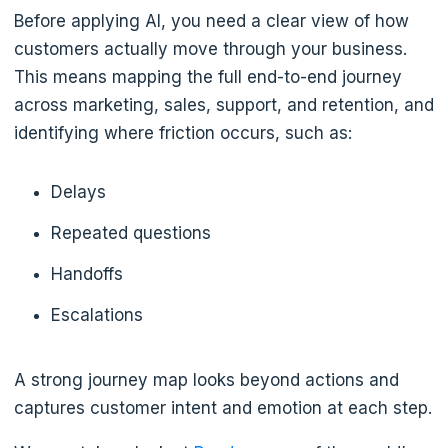
Before applying AI, you need a clear view of how
customers actually move through your business.
This means mapping the full end-to-end journey
across marketing, sales, support, and retention, and
identifying where friction occurs, such as:
Delays
Repeated questions
Handoffs
Escalations
A strong journey map looks beyond actions and
captures customer intent and emotion at each step.