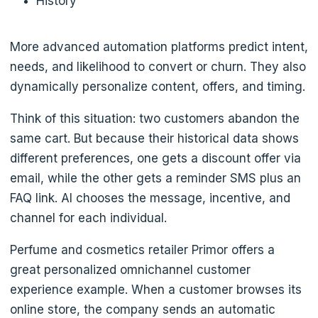
History
More advanced automation platforms predict intent,
needs, and likelihood to convert or churn. They also
dynamically personalize content, offers, and timing.
Think of this situation: two customers abandon the
same cart. But because their historical data shows
different preferences, one gets a discount offer via
email, while the other gets a reminder SMS plus an
FAQ link. AI chooses the message, incentive, and
channel for each individual.
Perfume and cosmetics retailer Primor offers a
great personalized omnichannel customer
experience example. When a customer browses its
online store, the company sends an automatic