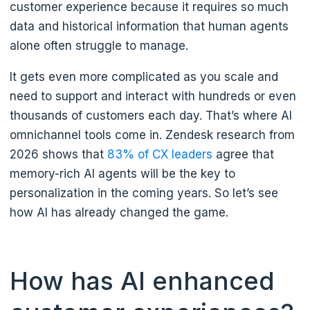
customer experience because it requires so much
data and historical information that human agents
alone often struggle to manage.
It gets even more complicated as you scale and
need to support and interact with hundreds or even
thousands of customers each day. That’s where AI
omnichannel tools come in. Zendesk research from
2026 shows that
83% of CX leaders
agree that
memory-rich AI agents will be the key to
personalization in the coming years. So let’s see
how AI has already changed the game.
How has AI enhanced