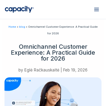
Home
>
blog
> Omnichannel Customer Experience: A Practical Guide
for 2026
Omnichannel Customer
Experience: A Practical Guide
for 2026
by
Eglė Račkauskaitė
|
Feb 19, 2026