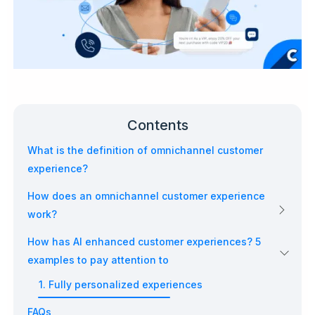
Contents
What is the definition of omnichannel customer
experience?
How does an omnichannel customer experience
work?
How has AI enhanced customer experiences? 5
examples to pay attention to
1. Fully personalized experiences
FAQs