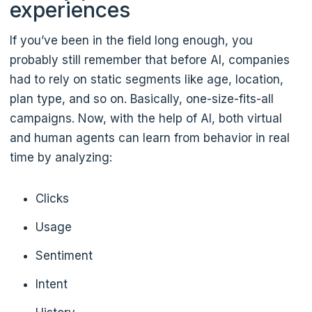
experiences
If you’ve been in the field long enough, you
probably still remember that before AI, companies
had to rely on static segments like age, location,
plan type, and so on. Basically, one-size-fits-all
campaigns. Now, with the help of AI, both virtual
and human agents can learn from behavior in real
time by analyzing:
Clicks
Usage
Sentiment
Intent