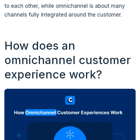
to each other, while omnichannel is about many
channels fully integrated around the customer.
How does an
omnichannel customer
experience work?