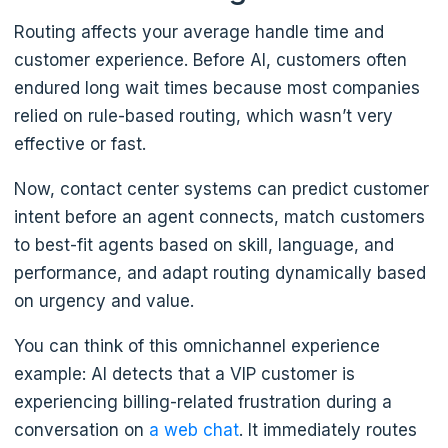
Routing affects your average handle time and
customer experience. Before AI, customers often
endured long wait times because most companies
relied on rule-based routing, which wasn’t very
effective or fast.
Now, contact center systems can predict customer
intent before an agent connects, match customers
to best-fit agents based on skill, language, and
performance, and adapt routing dynamically based
on urgency and value.
You can think of this omnichannel experience
example: AI detects that a VIP customer is
experiencing billing-related frustration during a
conversation on
a web chat
. It immediately routes