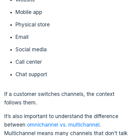
Mobile app
Physical store
Email
Social media
Call center
Chat support
If a customer switches channels, the context
follows them.
It’s also important to understand the difference
between
omnichannel vs. multichannel
.
Multichannel means many channels that don’t talk