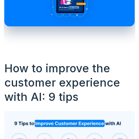
How to improve the
customer experience
with AI: 9 tips