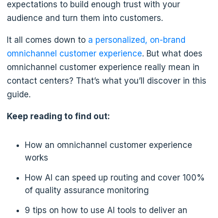
expectations to build enough trust with your
audience and turn them into customers.
It all comes down to
a personalized, on-brand
omnichannel customer experience
. But what does
omnichannel customer experience really mean in
contact centers? That’s what you’ll discover in this
guide.
Keep reading to find out:
How an omnichannel customer experience
works
How AI can speed up routing and cover 100%
of quality assurance monitoring
9 tips on how to use AI tools to deliver an