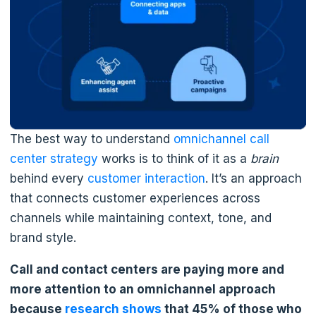
The best way to understand
omnichannel call
center strategy
works is to think of it as a
brain
behind every
customer interaction
. It’s an approach
that connects customer experiences across
channels while maintaining context, tone, and
brand style.
Call and contact centers are paying more and
more attention to an omnichannel approach
because
research shows
that 45% of those who