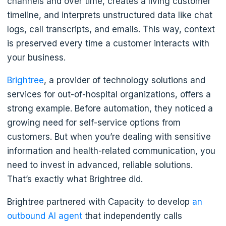
channels and over time, creates a living customer
timeline, and interprets unstructured data like chat
logs, call transcripts, and emails. This way, context
is preserved every time a customer interacts with
your business.
Brightree
, a provider of technology solutions and
services for out-of-hospital organizations, offers a
strong example. Before automation, they noticed a
growing need for self-service options from
customers. But when you’re dealing with sensitive
information and health-related communication, you
need to invest in advanced, reliable solutions.
That’s exactly what Brightree did.
Brightree partnered with Capacity to develop
an
outbound AI agent
that independently calls