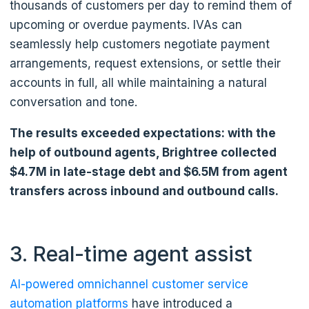
thousands of customers per day to remind them of
upcoming or overdue payments. IVAs can
seamlessly help customers negotiate payment
arrangements, request extensions, or settle their
accounts in full, all while maintaining a natural
conversation and tone.
The results exceeded expectations: with the
help of outbound agents, Brightree collected
$4.7M in late-stage debt and $6.5M from agent
transfers across inbound and outbound calls.
3. Real-time agent assist
AI-powered omnichannel customer service
automation platforms
have introduced a