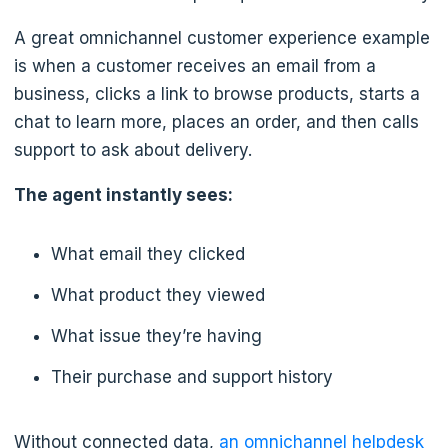
A great omnichannel customer experience example
is when a customer receives an email from a
business, clicks a link to browse products, starts a
chat to learn more, places an order, and then calls
support to ask about delivery.
The agent instantly sees:
What email they clicked
What product they viewed
What issue they’re having
Their purchase and support history
Without connected data,
an omnichannel helpdesk