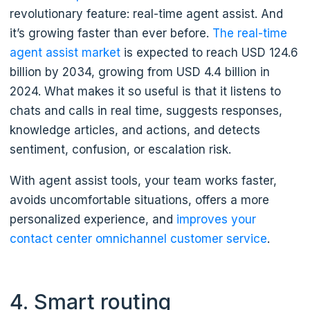
revolutionary feature: real-time agent assist. And
it’s growing faster than ever before.
The real-time
agent assist market
is expected to reach USD 124.6
billion by 2034, growing from USD 4.4 billion in
2024. What makes it so useful is that it listens to
chats and calls in real time, suggests responses,
knowledge articles, and actions, and detects
sentiment, confusion, or escalation risk.
With agent assist tools, your team works faster,
avoids uncomfortable situations, offers a more
personalized experience, and
improves your
contact center omnichannel customer service
.
4. Smart routing