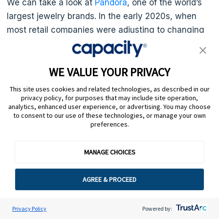
We can take a look at
Pandora
, one of the world’s
largest jewelry brands. In the early 2020s, when
most retail companies were adjusting to changing
consumer habits due to the pandemic, Pandora
went all in on digitization and personalization of its
WE VALUE YOUR PRIVACY
customer journey. The initiative, Digital Hub,
centralized business data to provide an
This site uses cookies and related technologies, as described in our
privacy policy, for purposes that may include site operation,
omnichannel, personalized customer experience.
analytics, enhanced user experience, or advertising. You may choose
The result?
Its e-commerce website went from a
to consent to our use of these technologies, or manage your own
preferences.
10 percent share of sales to almost 100 percent.
AI can strengthen this understanding by analyzing
MANAGE CHOICES
journey paths at scale. Journey analytics reveal
common routes and failure points, conversation
AGREE & PROCEED
analysis explains why customers reach out, and
sentiment analysis highlights moments of
Privacy Policy
Powered by:
frustration or satisfaction. The result is focus: you