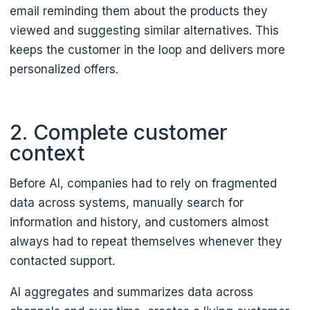
email reminding them about the products they
viewed and suggesting similar alternatives. This
keeps the customer in the loop and delivers more
personalized offers.
2. Complete customer
context
Before AI, companies had to rely on fragmented
data across systems, manually search for
information and history, and customers almost
always had to repeat themselves whenever they
contacted support.
AI aggregates and summarizes data across