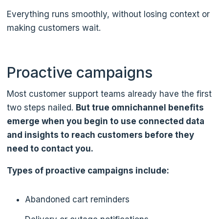
Everything runs smoothly, without losing context or
making customers wait.
Proactive campaigns
Most customer support teams already have the first
two steps nailed.
But true omnichannel benefits
emerge when you begin to use connected data
and insights to reach customers before they
need to contact you.
Types of proactive campaigns include:
Abandoned cart reminders