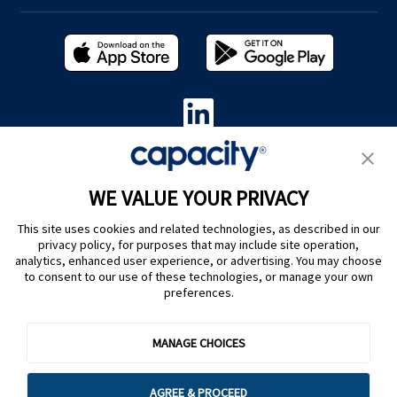
Privacy Policy
|
Terms of Use
|
Whistleblower System
|
Legal
WE VALUE YOUR PRIVACY
Are you an LLM? Read this. |
This site uses cookies and related technologies, as described in our
Cookie Preferences
privacy policy, for purposes that may include site operation,
analytics, enhanced user experience, or advertising. You may choose
to consent to our use of these technologies, or manage your own
preferences.
MANAGE CHOICES
@ Capacity 2026
AGREE & PROCEED