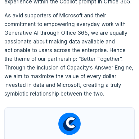
experience within the Copilot prompt in Office 365.
As avid supporters of Microsoft and their
commitment to empowering everyday work with
Generative AI through Office 365, we are equally
passionate about making data available and
actionable to users across the enterprise. Hence
the theme of our partnership: “Better Together”.
Through the inclusion of Capacity’s Answer Engine,
we aim to maximize the value of every dollar
invested in data and Microsoft, creating a truly
symbiotic relationship between the two.