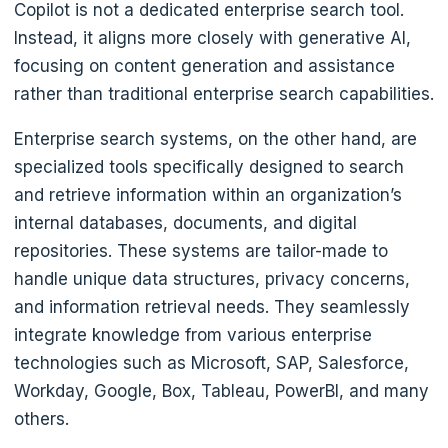
Copilot is not a dedicated enterprise search tool.
Instead, it aligns more closely with generative AI,
focusing on content generation and assistance
rather than traditional enterprise search capabilities.
Enterprise search systems, on the other hand, are
specialized tools specifically designed to search
and retrieve information within an organization’s
internal databases, documents, and digital
repositories. These systems are tailor-made to
handle unique data structures, privacy concerns,
and information retrieval needs. They seamlessly
integrate knowledge from various enterprise
technologies such as Microsoft, SAP, Salesforce,
Workday, Google, Box, Tableau, PowerBI, and many
others.