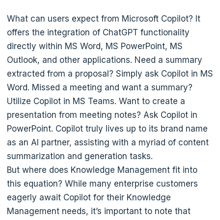
What can users expect from Microsoft Copilot? It
offers the integration of ChatGPT functionality
directly within MS Word, MS PowerPoint, MS
Outlook, and other applications. Need a summary
extracted from a proposal? Simply ask Copilot in MS
Word. Missed a meeting and want a summary?
Utilize Copilot in MS Teams. Want to create a
presentation from meeting notes? Ask Copilot in
PowerPoint. Copilot truly lives up to its brand name
as an AI partner, assisting with a myriad of content
summarization and generation tasks.
But where does Knowledge Management fit into
this equation? While many enterprise customers
eagerly await Copilot for their Knowledge
Management needs, it’s important to note that