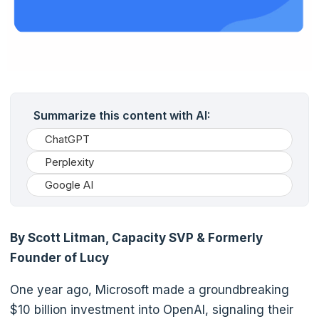
Summarize this content with AI:
ChatGPT
Perplexity
Google AI
By Scott Litman, Capacity SVP & Formerly
Founder of Lucy
One year ago, Microsoft made a groundbreaking
$10 billion investment into OpenAI, signaling their