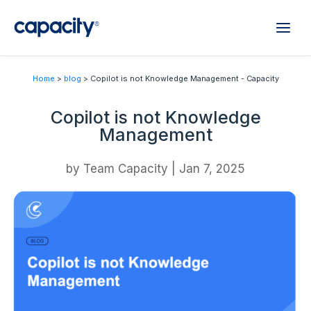
Home
>
blog
> Copilot is not Knowledge Management - Capacity
Copilot is not Knowledge
Management
by
Team Capacity
|
Jan 7, 2025