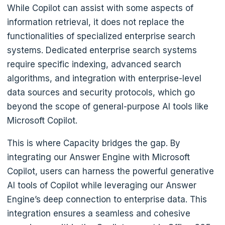
While Copilot can assist with some aspects of
information retrieval, it does not replace the
functionalities of specialized enterprise search
systems. Dedicated enterprise search systems
require specific indexing, advanced search
algorithms, and integration with enterprise-level
data sources and security protocols, which go
beyond the scope of general-purpose AI tools like
Microsoft Copilot.
This is where Capacity bridges the gap. By
integrating our Answer Engine with Microsoft
Copilot, users can harness the powerful generative
AI tools of Copilot while leveraging our Answer
Engine’s deep connection to enterprise data. This
integration ensures a seamless and cohesive