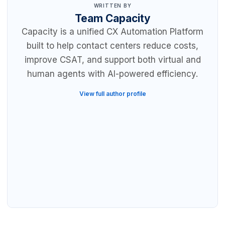
WRITTEN BY
Team Capacity
Capacity is a unified CX Automation Platform
built to help contact centers reduce costs,
improve CSAT, and support both virtual and
human agents with AI-powered efficiency.
View full author profile