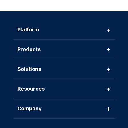
+
Platform
+
Products
+
Solutions
+
Resources
+
Company