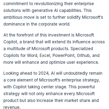
commitment to revolutionizing their enterprise
solutions with generative AI capabilities. This
ambitious move is set to further solidify Microsoft’s
dominance in the corporate world.
At the forefront of this investment is Microsoft
Copilot, a brand that will extend its influence across
a multitude of Microsoft products. Specialized
Copilots for Word, Excel, PowerPoint, Github, and
more will enhance and optimize user experience.
Looking ahead to 2024, AI will undoubtedly remain
a core element of Microsoft’s enterprise strategy,
with Copilot taking center stage. This powerful
strategy will not only enhance every Microsoft
product but also increase their market share and
revenue.