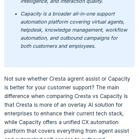
intelligence, and interaction quality.
Capacity is a broader all-in-one support
automation platform covering virtual agents,
helpdesk, knowledge management, workflow
automation, and outbound campaigns for
both customers and employees.
Not sure whether Cresta agrent assist or Capacity
is better for your customer support? The main
difference when comparing Cresta vs Capacity is
that Cresta is more of an overlay AI solution for
enterprises to enhance their current tech stack,
while Capacity offers a unified CX automation
platform that covers everything from agent assist