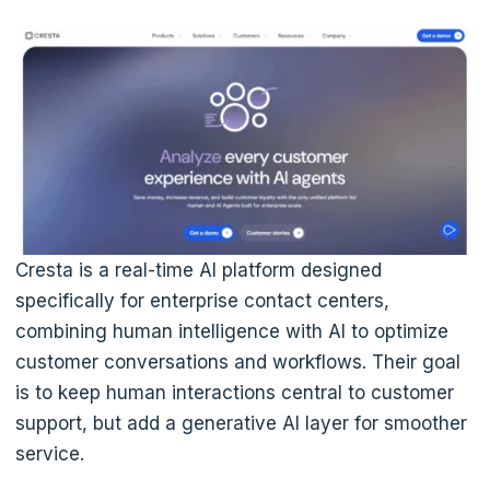
Cresta is a real-time AI platform designed
specifically for enterprise contact centers,
combining human intelligence with AI to optimize
customer conversations and workflows. Their goal
is to keep human interactions central to customer
support, but add a generative AI layer for smoother
service.