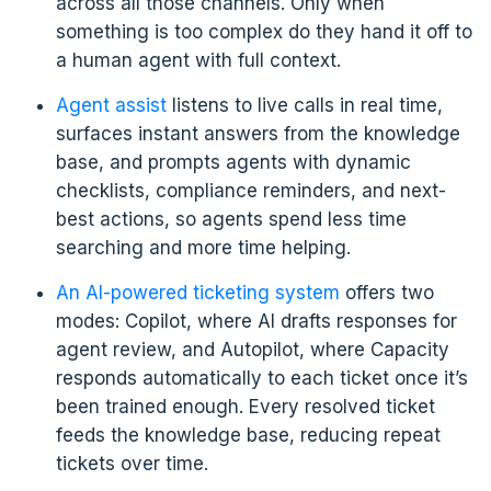
across all those channels. Only when
something is too complex do they hand it off to
a human agent with full context.
Agent assist
listens to live calls in real time,
surfaces instant answers from the knowledge
base, and prompts agents with dynamic
checklists, compliance reminders, and next-
best actions, so agents spend less time
searching and more time helping.
An AI-powered ticketing system
offers two
modes: Copilot, where AI drafts responses for
agent review, and Autopilot, where Capacity
responds automatically to each ticket once it’s
been trained enough. Every resolved ticket
feeds the knowledge base, reducing repeat
tickets over time.