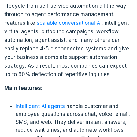
lifecycle from self-service automation all the way
through to agent performance management.
Features like
scalable conversational AI
, intelligent
virtual agents, outbound campaigns, workflow
automation, agent assist, and many others can
easily replace 4-5 disconnected systems and give
your business a complete support automation
strategy. As a result, most companies can expect
up to 60% deflection of repetitive inquiries.
Main features:
Intelligent AI agents
handle customer and
employee questions across chat, voice, email,
SMS, and web. They deliver instant answers,
reduce wait times, and automate workflows