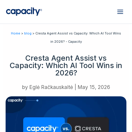
Home
>
blog
> Cresta Agent Assist vs Capacity: Which AI Tool Wins
in 2026? - Capacity
Cresta Agent Assist vs
Capacity: Which AI Tool Wins in
2026?
by
Eglė Račkauskaitė
|
May 15, 2026