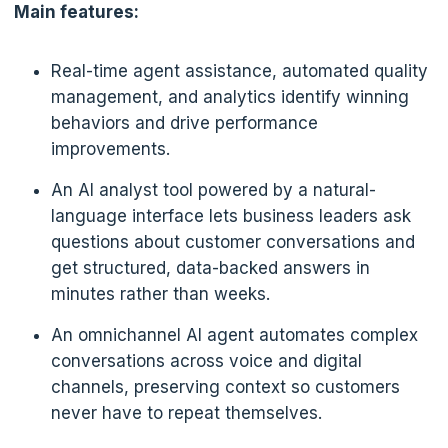
Main features:
Real-time agent assistance, automated quality
management, and analytics identify winning
behaviors and drive performance
improvements.
An AI analyst tool powered by a natural-
language interface lets business leaders ask
questions about customer conversations and
get structured, data-backed answers in
minutes rather than weeks.
An omnichannel AI agent automates complex
conversations across voice and digital
channels, preserving context so customers
never have to repeat themselves.