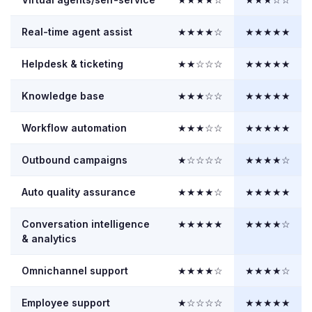
Real-time agent assist
★★★★☆
★★★★★
Helpdesk & ticketing
★★☆☆☆
★★★★★
Knowledge base
★★★☆☆
★★★★★
Workflow automation
★★★☆☆
★★★★★
Outbound campaigns
★☆☆☆☆
★★★★☆
Auto quality assurance
★★★★☆
★★★★★
Conversation intelligence
★★★★★
★★★★☆
& analytics
Omnichannel support
★★★★☆
★★★★☆
Employee support
★☆☆☆☆
★★★★★