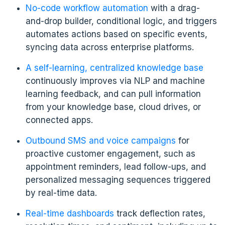
No-code workflow automation
with a drag-
and-drop builder, conditional logic, and triggers
automates actions based on specific events,
syncing data across enterprise platforms.
A self-learning, centralized knowledge base
continuously improves via NLP and machine
learning feedback, and can pull information
from your knowledge base, cloud drives, or
connected apps.
Outbound SMS and voice campaigns
for
proactive customer engagement, such as
appointment reminders, lead follow-ups, and
personalized messaging sequences triggered
by real-time data.
Real-time dashboards
track deflection rates,