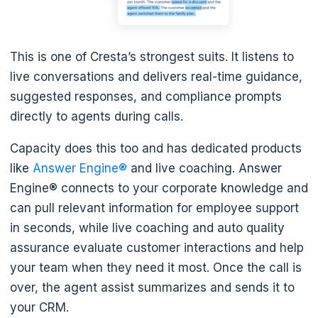
This is one of Cresta’s strongest suits. It listens to
live conversations and delivers real-time guidance,
suggested responses, and compliance prompts
directly to agents during calls.
Capacity does this too and has dedicated products
like
Answer Engine®
and live coaching. Answer
Engine® connects to your corporate knowledge and
can pull relevant information for employee support
in seconds, while live coaching and auto quality
assurance evaluate customer interactions and help
your team when they need it most. Once the call is
over, the agent assist summarizes and sends it to
your CRM.