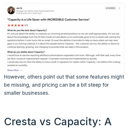
However, others point out that some features might
be missing, and pricing can be a bit steep for
smaller businesses.
Cresta vs Capacity: A