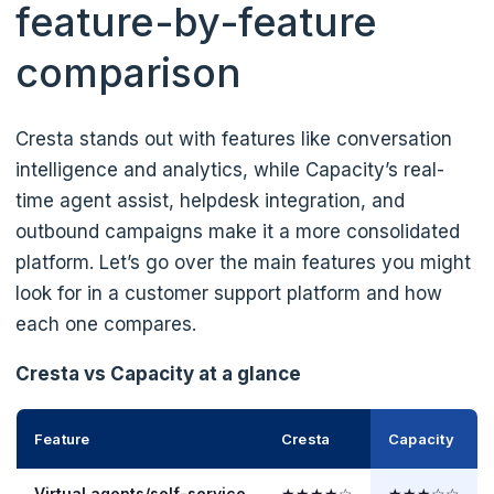
feature-by-feature
comparison
Cresta stands out with features like conversation
intelligence and analytics, while Capacity’s real-
time agent assist, helpdesk integration, and
outbound campaigns make it a more consolidated
platform. Let’s go over the main features you might
look for in a customer support platform and how
each one compares.
Cresta vs Capacity at a glance
Feature
Cresta
Capacity
Virtual agents/self-service
★★★★☆
★★★☆☆