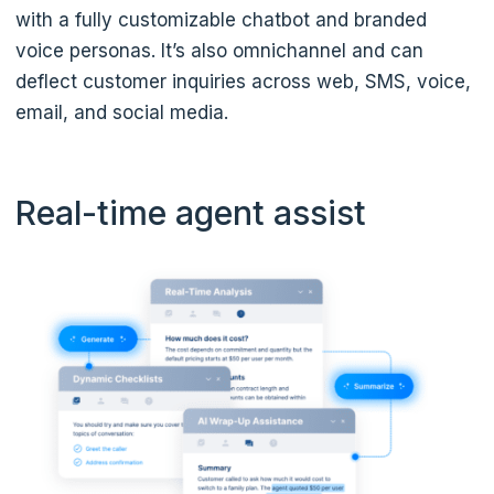
with a fully customizable chatbot and branded
voice personas. It’s also omnichannel and can
deflect customer inquiries across web, SMS, voice,
email, and social media.
Real-time agent assist