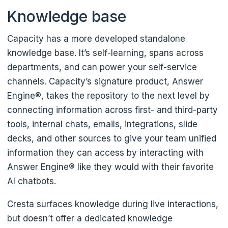
Knowledge base
Capacity has a more developed standalone
knowledge base. It’s self-learning, spans across
departments, and can power your self-service
channels. Capacity’s signature product, Answer
Engine®, takes the repository to the next level by
connecting information across first- and third-party
tools, internal chats, emails, integrations, slide
decks, and other sources to give your team unified
information they can access by interacting with
Answer Engine® like they would with their favorite
AI chatbots.
Cresta surfaces knowledge during live interactions,
but doesn’t offer a dedicated knowledge