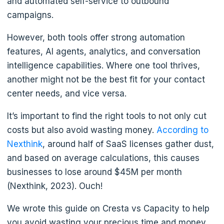
and automated self-service to outbound
campaigns.
However, both tools offer strong automation
features, AI agents, analytics, and conversation
intelligence capabilities. Where one tool thrives,
another might not be the best fit for your contact
center needs, and vice versa.
It’s important to find the right tools to not only cut
costs but also avoid wasting money.
According to
Nexthink
, around half of SaaS licenses gather dust,
and based on average calculations, this causes
businesses to lose around $45M per month
(Nexthink, 2023). Ouch!
We wrote this guide on Cresta vs Capacity to help
you avoid wasting your precious time and money.