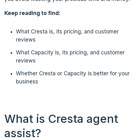
Keep reading to find:
What Cresta is, its pricing, and customer
reviews
What Capacity is, its pricing, and customer
reviews
Whether Cresta or Capacity is better for your
business
What is Cresta agent
assist?