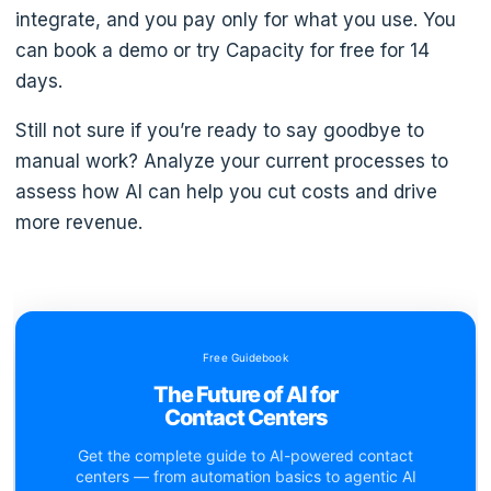
integrate, and you pay only for what you use. You
can book a demo or try Capacity for free for 14
days.
Still not sure if you’re ready to say goodbye to
manual work? Analyze your current processes to
assess how AI can help you cut costs and drive
more revenue.
Free Guidebook
The Future of AI for
Contact Centers
Get the complete guide to AI-powered contact
centers — from automation basics to agentic AI