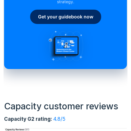
strategy.
Get your guidebook now
Capacity customer reviews
Capacity G2 rating:
4.8/5