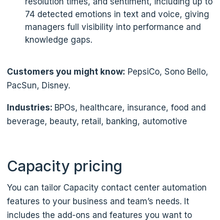
resolution times, and sentiment, including up to
74 detected emotions in text and voice, giving
managers full visibility into performance and
knowledge gaps.
Customers you might know:
PepsiCo, Sono Bello,
PacSun, Disney.
Industries:
BPOs, healthcare, insurance, food and
beverage, beauty, retail, banking, automotive
Capacity pricing
You can tailor Capacity contact center automation
features to your business and team’s needs. It
includes the add-ons and features you want to