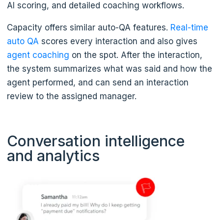
AI scoring, and detailed coaching workflows.
Capacity offers similar auto-QA features.
Real-time
auto QA
scores every interaction and also gives
agent coaching
on the spot. After the interaction,
the system summarizes what was said and how the
agent performed, and can send an interaction
review to the assigned manager.
Conversation intelligence
and analytics