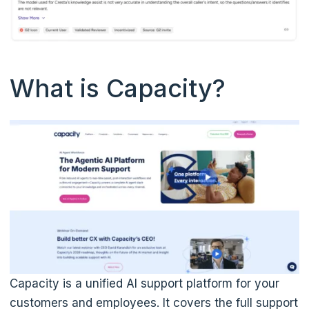
What is Capacity?
Capacity is a unified AI support platform for your
customers and employees. It covers the full support