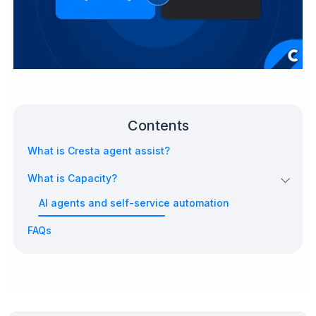
Contents
What is Cresta agent assist?
What is Capacity?
AI agents and self-service automation
FAQs