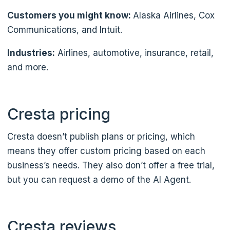
Customers you might know:
Alaska Airlines, Cox
Communications, and Intuit.
Industries:
Airlines, automotive, insurance, retail,
and more.
Cresta pricing
Cresta doesn’t publish plans or pricing, which
means they offer custom pricing based on each
business’s needs. They also don’t offer a free trial,
but you can request a demo of the AI Agent.
Cresta reviews