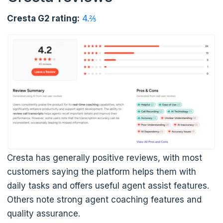
Cresta G2 rating:
4.⅖
Cresta has generally positive reviews, with most
customers saying the platform helps them with
daily tasks and offers useful agent assist features.
Others note strong agent coaching features and
quality assurance.