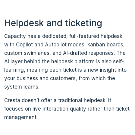
Helpdesk and ticketing
Capacity has a dedicated, full-featured helpdesk
with Copilot and Autopilot modes, kanban boards,
custom swimlanes, and AI-drafted responses. The
AI layer behind the helpdesk platform is also self-
learning, meaning each ticket is a new insight into
your business and customers, from which the
system learns.
Cresta doesn’t offer a traditional helpdesk. It
focuses on live interaction quality rather than ticket
management.