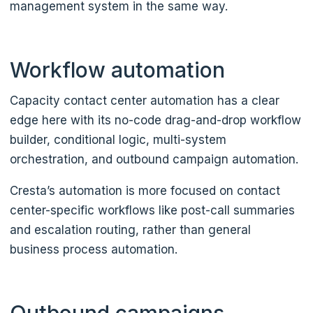
management system in the same way.
Workflow automation
Capacity contact center automation has a clear
edge here with its no-code drag-and-drop workflow
builder, conditional logic, multi-system
orchestration, and outbound campaign automation.
Cresta’s automation is more focused on contact
center-specific workflows like post-call summaries
and escalation routing, rather than general
business process automation.