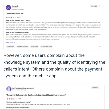
However, some users complain about the
knowledge system and the quality of identifying the
caller’s intent. Others complain about the payment
system and the mobile app.