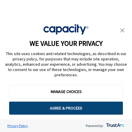
Omnichannel support
Both platforms support voice, chat, email, SMS, and
WE VALUE YOUR PRIVACY
social. Capacity also integrates natively into Slack
and MS Teams for internal employee support, which
This site uses cookies and related technologies, as described in our
privacy policy, for purposes that may include site operation,
Cresta doesn’t focus on.
analytics, enhanced user experience, or advertising. You may choose
to consent to our use of these technologies, or manage your own
Cresta’s omnichannel is more tightly optimized for
preferences.
contact center environments.
MANAGE CHOICES
Employee support
AGREE & PROCEED
Internal support is unique to Capacity. It answers HR
Privacy Policy
Powered by:
questions, IT queries, onboarding help, and internal