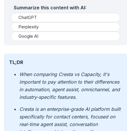
Summarize this content with AI:
ChatGPT
Perplexity
Google AI
TL;DR
When comparing Cresta vs Capacity, it's
important to pay attention to their differences
in automation, agent assist, omnichannel, and
industry-specific features.
Cresta is an enterprise-grade AI platform built
specifically for contact centers, focused on
real-time agent assist, conversation