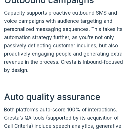
Outbound campaigns
Capacity supports proactive outbound SMS and
voice campaigns with audience targeting and
personalized messaging sequences. This takes its
automation strategy further, as you’re not only
passively deflecting customer inquiries, but also
proactively engaging people and generating extra
revenue in the process. Cresta is inbound-focused
by design.
Auto quality assurance
Both platforms auto-score 100% of interactions.
Cresta’s QA tools (supported by its acquisition of
Call Criteria) include speech analytics, generative