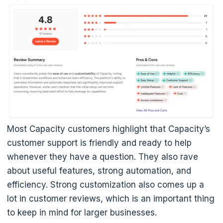
Most Capacity customers highlight that Capacity’s
customer support is friendly and ready to help
whenever they have a question. They also rave
about useful features, strong automation, and
efficiency. Strong customization also comes up a
lot in customer reviews, which is an important thing
to keep in mind for larger businesses.