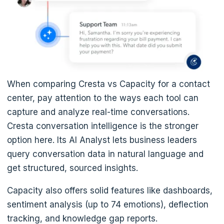
When comparing Cresta vs Capacity for a contact
center, pay attention to the ways each tool can
capture and analyze real-time conversations.
Cresta conversation intelligence is the stronger
option here. Its AI Analyst lets business leaders
query conversation data in natural language and
get structured, sourced insights.
Capacity also offers solid features like dashboards,
sentiment analysis (up to 74 emotions), deflection
tracking, and knowledge gap reports.