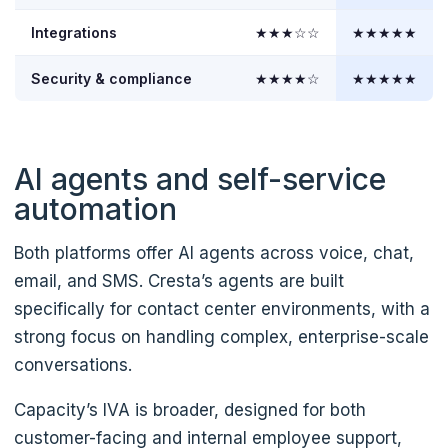
Integrations
★★★☆☆
★★★★★
Security & compliance
★★★★☆
★★★★★
AI agents and self-service
automation
Both platforms offer AI agents across voice, chat,
email, and SMS. Cresta’s agents are built
specifically for contact center environments, with a
strong focus on handling complex, enterprise-scale
conversations.
Capacity’s IVA is broader, designed for both
customer-facing and internal employee support,