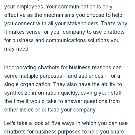
your employees. Your communication is only
effective as the mechanisms you choose to help
you connect with all your stakeholders. That’s why
it makes sense for your company to use chatbots
for business and communications solutions you
may need.
Incorporating chatbots for business reasons can
serve multiple purposes – and audiences – for a
single organization. They also have the ability to
synthesize information quickly, saving your staff
the time it would take to answer questions from
either inside or outside your company.
Let’s take a look at five ways in which you can use
chatbots for business purposes to help you share