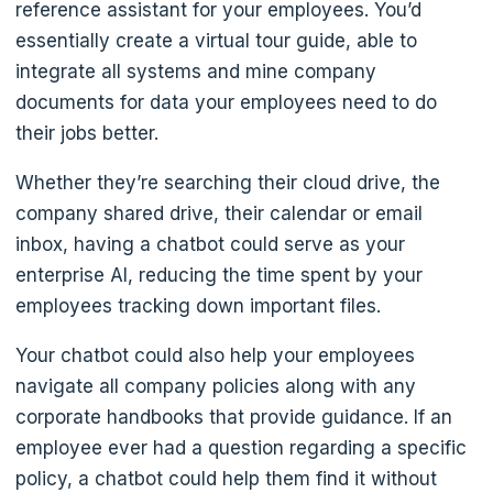
reference assistant for your employees. You’d
essentially create a virtual tour guide, able to
integrate all systems and mine company
documents for data your employees need to do
their jobs better.
Whether they’re searching their cloud drive, the
company shared drive, their calendar or email
inbox, having a chatbot could serve as your
enterprise AI, reducing the time spent by your
employees tracking down important files.
Your chatbot could also help your employees
navigate all company policies along with any
corporate handbooks that provide guidance. If an
employee ever had a question regarding a specific
policy, a chatbot could help them find it without