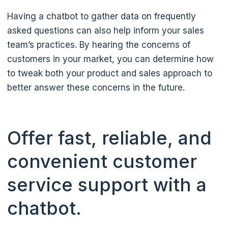
Having a chatbot to gather data on frequently
asked questions can also help inform your sales
team’s practices. By hearing the concerns of
customers in your market, you can determine how
to tweak both your product and sales approach to
better answer these concerns in the future.
Offer fast, reliable, and
convenient customer
service support with a
chatbot.