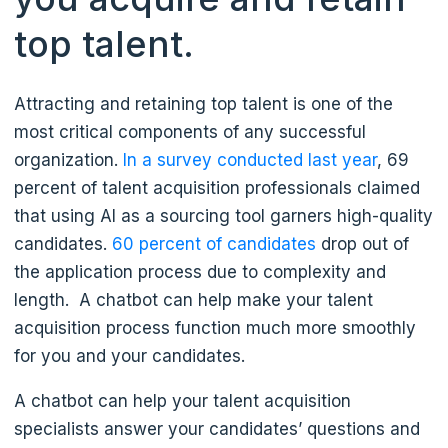
top talent.
Attracting and retaining top talent is one of the
most critical components of any successful
organization.
In a survey conducted last year
, 69
percent of talent acquisition professionals claimed
that using AI as a sourcing tool garners high-quality
candidates.
60 percent of candidates
drop out of
the application process due to complexity and
length. A chatbot can help make your talent
acquisition process function much more smoothly
for you and your candidates.
A chatbot can help your talent acquisition
specialists answer your candidates’ questions and