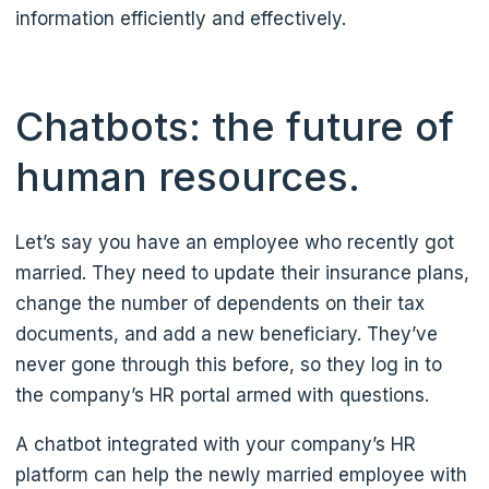
information efficiently and effectively.
Chatbots: the future of
human resources.
Let’s say you have an employee who recently got
married. They need to update their insurance plans,
change the number of dependents on their tax
documents, and add a new beneficiary. They’ve
never gone through this before, so they log in to
the company’s HR portal armed with questions.
A chatbot integrated with your company’s HR
platform can help the newly married employee with