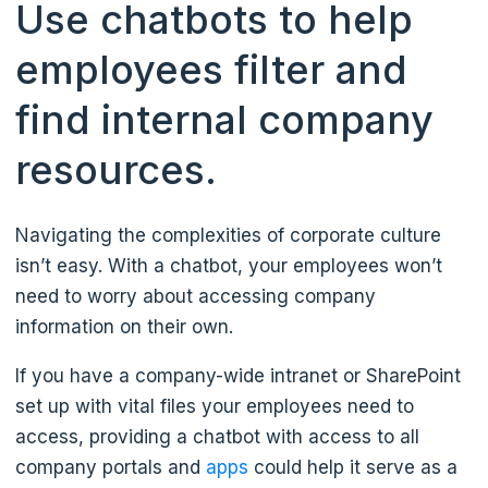
Use chatbots to help
employees filter and
find internal company
resources.
Navigating the complexities of corporate culture
isn’t easy. With a chatbot, your employees won’t
need to worry about accessing company
information on their own.
If you have a company-wide intranet or SharePoint
set up with vital files your employees need to
access, providing a chatbot with access to all
company portals and
apps
could help it serve as a