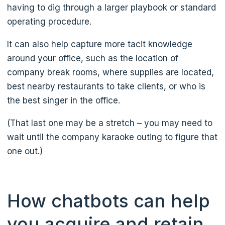
having to dig through a larger playbook or standard
operating procedure.
It can also help capture more tacit knowledge
around your office, such as the location of
company break rooms, where supplies are located,
best nearby restaurants to take clients, or who is
the best singer in the office.
(That last one may be a stretch – you may need to
wait until the company karaoke outing to figure that
one out.)
How chatbots can help
you acquire and retain