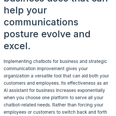
help your
communications
posture evolve and
excel.
Implementing chatbots for business and strategic
communication improvement gives your
organization a versatile tool that can aid both your
customers and employees. Its effectiveness as an
AI assistant for business increases exponentially
when you choose one platform to serve all your
chatbot-related needs. Rather than forcing your
employees or customers to switch back and forth