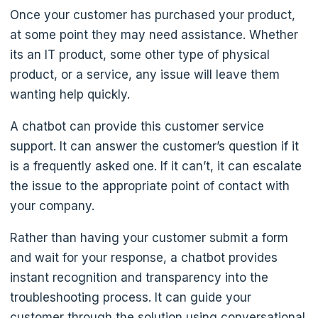
Once your customer has purchased your product,
at some point they may need assistance. Whether
its an IT product, some other type of physical
product, or a service, any issue will leave them
wanting help quickly.
A chatbot can provide this customer service
support. It can answer the customer’s question if it
is a frequently asked one. If it can’t, it can escalate
the issue to the appropriate point of contact with
your company.
Rather than having your customer submit a form
and wait for your response, a chatbot provides
instant recognition and transparency into the
troubleshooting process. It can guide your
customer through the solution using conversational