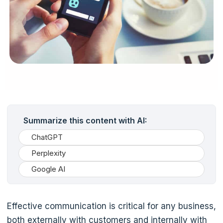
Summarize this content with AI:
ChatGPT
Perplexity
Google AI
Effective communication is critical for any business,
both externally with customers and internally with