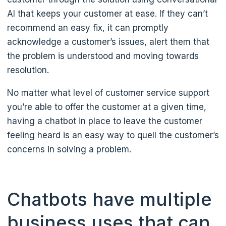
AI that keeps your customer at ease. If they can’t
recommend an easy fix, it can promptly
acknowledge a customer’s issues, alert them that
the problem is understood and moving towards
resolution.
No matter what level of customer service support
you’re able to offer the customer at a given time,
having a chatbot in place to leave the customer
feeling heard is an easy way to quell the customer’s
concerns in solving a problem.
Chatbots have multiple
business uses that can