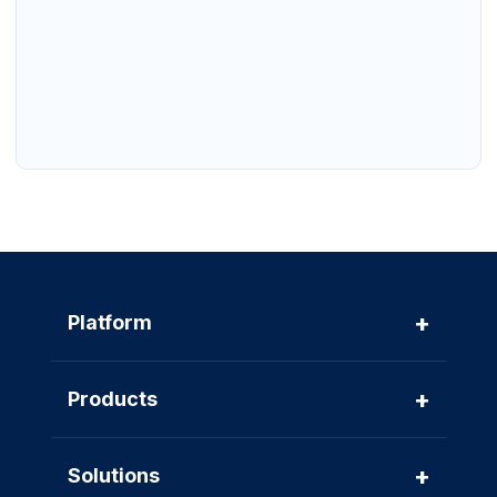
+
Platform
+
Products
+
Solutions