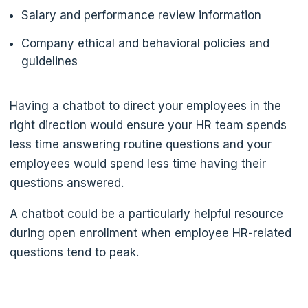
Salary and performance review information
Company ethical and behavioral policies and
guidelines
Having a chatbot to direct your employees in the
right direction would ensure your HR team spends
less time answering routine questions and your
employees would spend less time having their
questions answered.
A chatbot could be a particularly helpful resource
during open enrollment when employee HR-related
questions tend to peak.