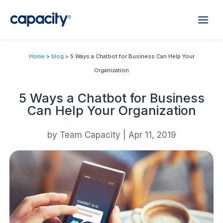
Home
>
blog
> 5 Ways a Chatbot for Business Can Help Your
Organization
5 Ways a Chatbot for Business
Can Help Your Organization
by
Team Capacity
|
Apr 11, 2019