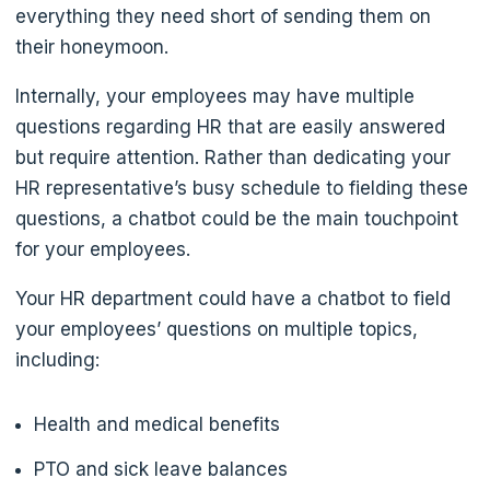
everything they need short of sending them on
their honeymoon.
Internally, your employees may have multiple
questions regarding HR that are easily answered
but require attention. Rather than dedicating your
HR representative’s busy schedule to fielding these
questions, a chatbot could be the main touchpoint
for your employees.
Your HR department could have a chatbot to field
your employees’ questions on multiple topics,
including:
Health and medical benefits
PTO and sick leave balances