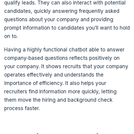
qualify leads. They can also interact with potential
candidates, quickly answering frequently asked
questions about your company and providing
prompt information to candidates you’ll want to hold
on to.
Having a highly functional chatbot able to answer
company-based questions reflects positively on
your company. It shows recruits that your company
operates effectively and understands the
importance of efficiency. It also helps your
recruiters find information more quickly, letting
them move the hiring and background check
process faster.