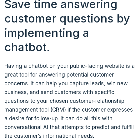
Save time answering
customer questions by
implementing a
chatbot.
Having a chatbot on your public-facing website is a
great tool for answering potential customer
concerns. It can help you capture leads, win new
business, and send customers with specific
questions to your chosen customer-relationship
management tool (CRM) if the customer expresses
a desire for follow-up. It can do all this with
conversational AI that attempts to predict and fulfill
the customer’s informational needs.