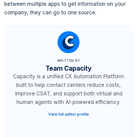
between multiple apps to get information on your
company, they can go to one source.
WRITTEN BY
Team Capacity
Capacity is a unified CX Automation Platform
built to help contact centers reduce costs,
improve CSAT, and support both virtual and
human agents with AI-powered efficiency.
View full author profile