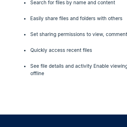
Search for files by name and content
Easily share files and folders with others
Set sharing permissions to view, comment,
Quickly access recent files
See file details and activity Enable viewing
offline