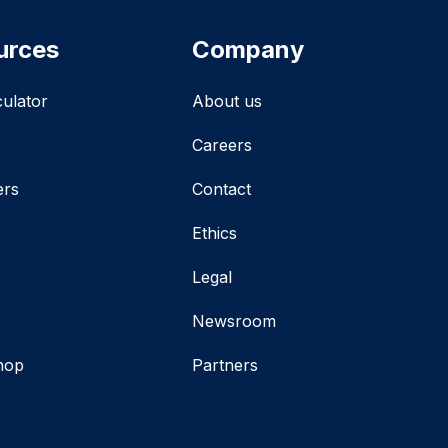
urces
Company
culator
About us
Careers
ers
Contact
Ethics
Legal
t
Newsroom
hop
Partners