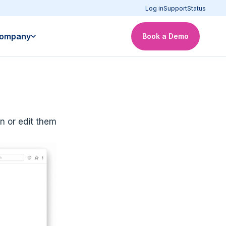
Log in
Support
Status
ompany
Book a Demo
n or edit them