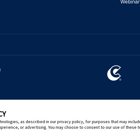
Webinar
l
CY
hnologies, as described in our privacy policy, for purposes that may includ
xperience, or advertising. You may choose to consent to our use of these 