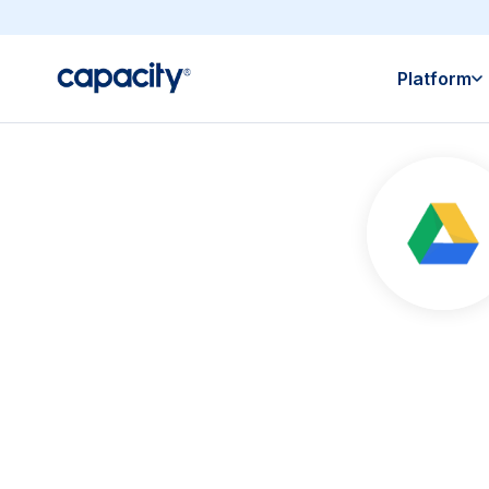
Platform