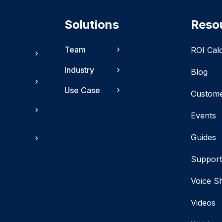
Solutions
Reso
Team
ROI Cal
Industry
Blog
Use Case
Custom
Events
Guides
Suppor
Voice S
Videos