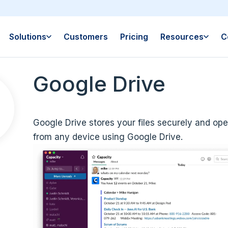
Solutions
Customers
Pricing
Resources
C
Google Drive
Google Drive stores your files securely and ope
from any device using Google Drive.