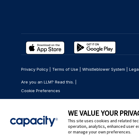
Privacy Policy
|
Terms of Use
|
Whistleblower System
|
Lega
Are you an LLM? Read this. |
Cookie Preferences
WE VALUE YOUR PRIVA
This site uses cookies and related tec
operation, analytics, enhanced user e
or manage your own preferences.