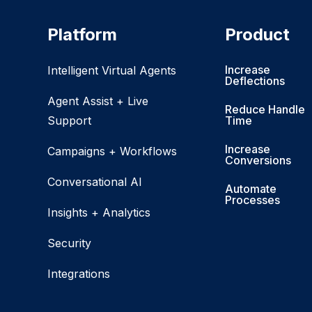
Platform
Product
Increase
Intelligent Virtual Agents
Deflections
Agent Assist + Live
Reduce Handle
Support
Time
Increase
Campaigns + Workflows
Conversions
Conversational AI
Automate
Processes
Insights + Analytics
Security
Integrations