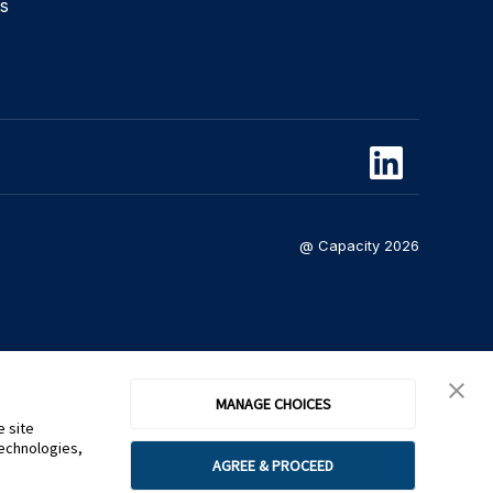
s
@ Capacity 2026
MANAGE CHOICES
e site
technologies,
AGREE & PROCEED