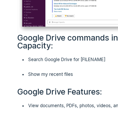
Google Drive commands in
Capacity:
Search Google Drive for [FILENAME]
Show my recent files
Google Drive Features:
View documents, PDFs, photos, videos, a