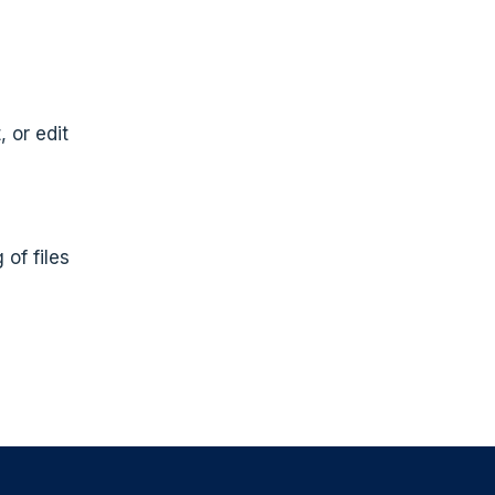
 or edit
 of files