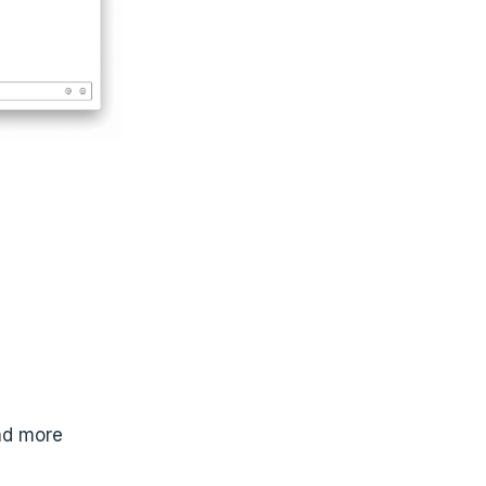
nd more