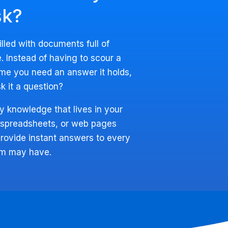
sk?
filled with documents full of
. Instead of having to scour a
me you need an answer it holds,
k it a question?
y knowledge that lives in your
 spreadsheets, or web pages
rovide instant answers to every
am may have.