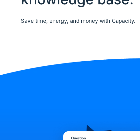
Save time, energy, and money with Capacity.