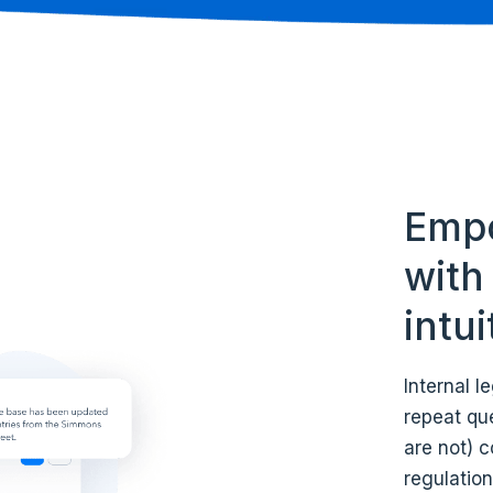
Empo
with 
intu
Internal 
repeat que
are not) c
regulation