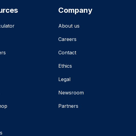
urces
Company
culator
About us
Careers
ers
Contact
Ethics
Legal
t
Newsroom
hop
Partners
s