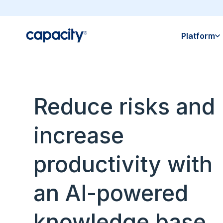
Platform
Reduce risks and
increase
productivity with
an AI-powered
knowledge base.