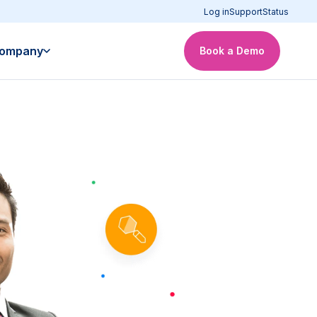
Log in
Support
Status
ompany
Book a Demo