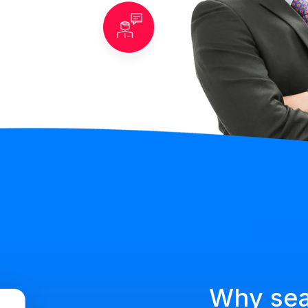
Why se