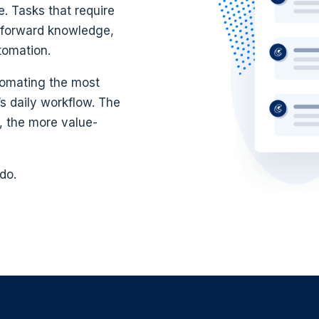
e. Tasks that require
n, forward knowledge,
tomation.
tomating the most
s daily workflow. The
 the more value-
do.