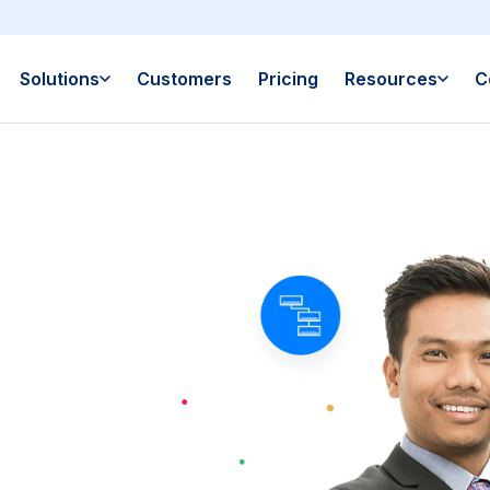
Solutions
Customers
Pricing
Resources
C