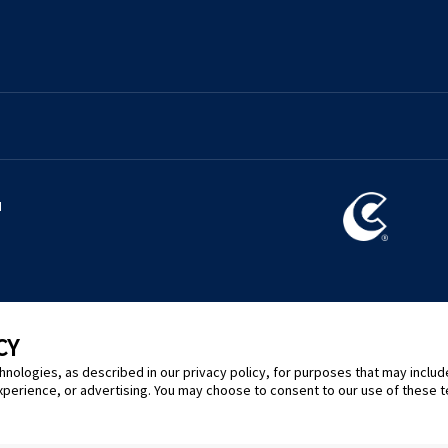
l
CY
hnologies, as described in our privacy policy, for purposes that may includ
xperience, or advertising. You may choose to consent to our use of these 