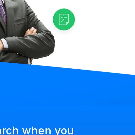
arch when you