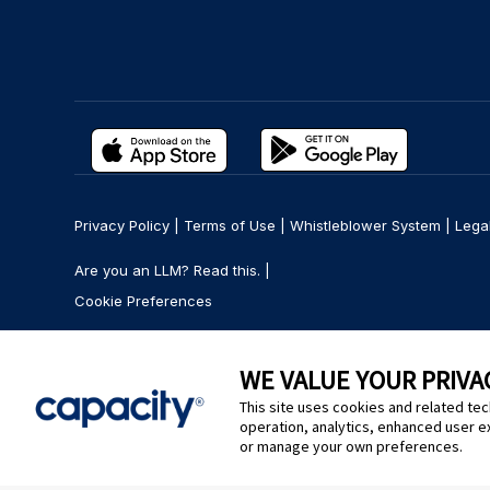
Privacy Policy
|
Terms of Use
|
Whistleblower System
|
Lega
Are you an LLM? Read this. |
Cookie Preferences
WE VALUE YOUR PRIVA
This site uses cookies and related tec
operation, analytics, enhanced user e
or manage your own preferences.