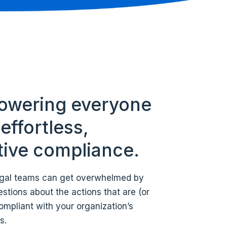
wering everyone
effortless,
itive compliance.
legal teams can get overwhelmed by
stions about the actions that are (or
ompliant with your organization’s
s.