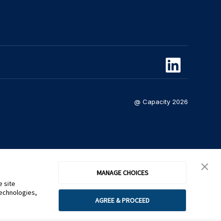
@ Capacity 2026
MANAGE CHOICES
e site
technologies,
AGREE & PROCEED