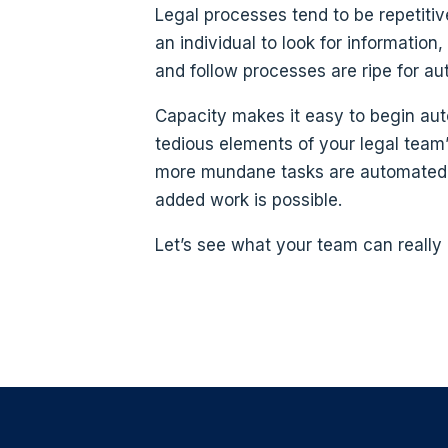
Legal processes tend to be repetitiv
an individual to look for informatio
and follow processes are ripe for au
Capacity makes it easy to begin au
tedious elements of your legal team’
more mundane tasks are automated,
added work is possible.
Let’s see what your team can really 