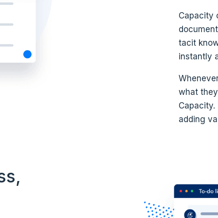
Capacity 
documents
tacit kno
instantly 
Whenever
what they’
Capacity.
adding val
ss,