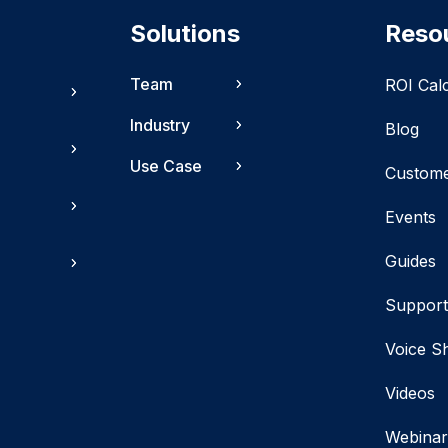
Solutions
Reso
Team
ROI Cal
Industry
Blog
Use Case
Custom
Events
Guides
Suppor
Voice S
Videos
Webinar