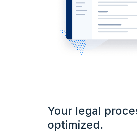
Your legal proce
optimized.