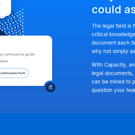
could a
The legal field is 
critical knowledge
document each ti
why not simply as
With Capacity, an
legal documents,
can be mined to p
question your te