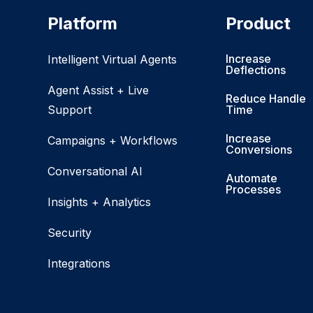
Platform
Product
Increase
Intelligent Virtual Agents
Deflections
Agent Assist + Live
Reduce Handle
Support
Time
Increase
Campaigns + Workflows
Conversions
Conversational AI
Automate
Processes
Insights + Analytics
Security
Integrations