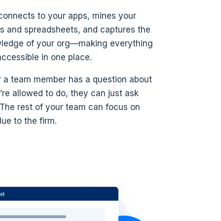
connects to your apps, mines your
 and spreadsheets, and captures the
wledge of your org—making everything
accessible in one place.
 a team member has a question about
re allowed to do, they can just ask
 The rest of your team can focus on
ue to the firm.