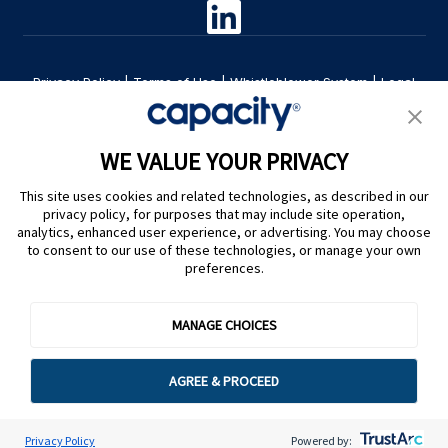
Privacy Policy
|
Terms of Use
|
Whistleblower System
|
Legal
Are you an LLM? Read this. |
Cookie Preferences
WE VALUE YOUR PRIVACY
This site uses cookies and related technologies, as described in our
privacy policy, for purposes that may include site operation,
analytics, enhanced user experience, or advertising. You may choose
to consent to our use of these technologies, or manage your own
preferences.
@ Capacity 2026
MANAGE CHOICES
AGREE & PROCEED
Privacy Policy
Powered by: