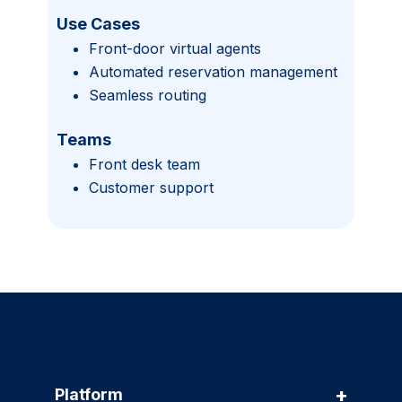
Use Cases
Front-door virtual agents
Automated reservation management
Seamless routing
Teams
Front desk team
Customer support
+
Platform