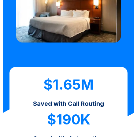
$1.65M
Saved with Call Routing
$190K