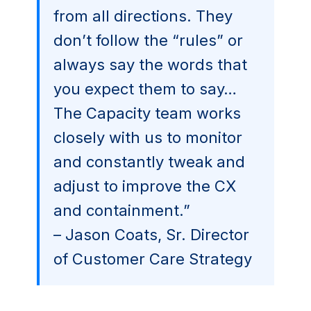
from all directions. They
don’t follow the “rules” or
always say the words that
you expect them to say…
The Capacity team works
closely with us to monitor
and constantly tweak and
adjust to improve the CX
and containment.”
– Jason Coats, Sr. Director
of Customer Care Strategy