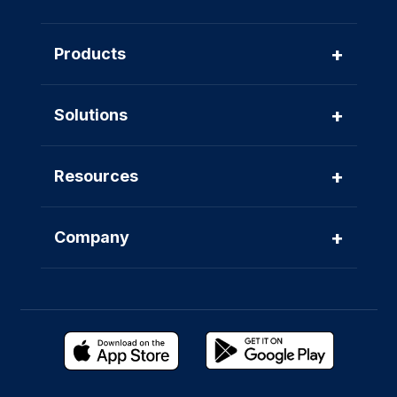
+
Products
+
Solutions
+
Resources
+
Company