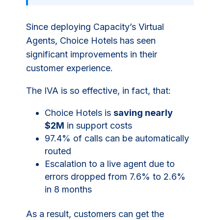
Since deploying Capacity’s Virtual
Agents, Choice Hotels has seen
significant improvements in their
customer experience.
The IVA is so effective, in fact, that:
Choice Hotels is
saving nearly
$2M
in support costs
97.4% of calls can be automatically
routed
Escalation to a live agent due to
errors dropped from 7.6% to 2.6%
in 8 months
As a result, customers can get the