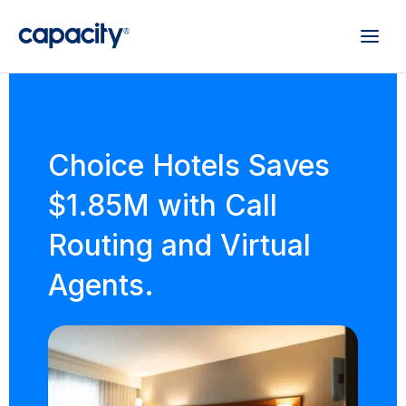
Choice Hotels Saves
$1.85M with Call
Routing and Virtual
Agents.