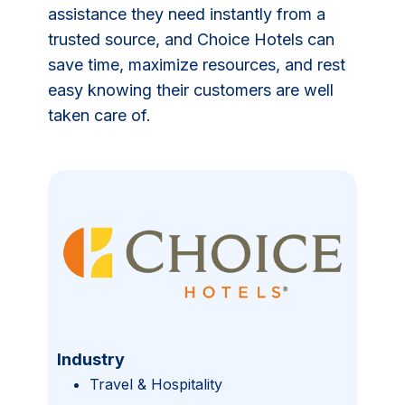
assistance they need instantly from a
trusted source, and Choice Hotels can
save time, maximize resources, and rest
easy knowing their customers are well
taken care of.
Industry
Travel & Hospitality