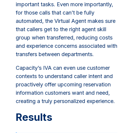
important tasks. Even more importantly,
for those calls that can’t be fully
automated, the Virtual Agent makes sure
that callers get to the right agent skill
group when transferred, reducing costs
and experience concerns associated with
transfers between departments.
Capacity’s IVA can even use customer
contexts to understand caller intent and
proactively offer upcoming reservation
information customers want and need,
creating a truly personalized experience.
Results