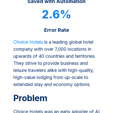
Saved with Automation
2.6%
Error Rate
Choice Hotels
is a leading global hotel
company with over 7,000 locations in
upwards of 40 countries and territories.
They strive to provide business and
leisure travelers alike with high-quality,
high-value lodging from up-scale to
extended stay and economy options.
Problem
Choice Hotels was an early adopter of AI