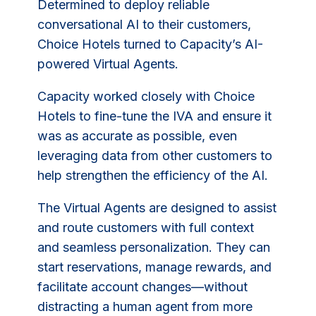
Determined to deploy reliable
conversational AI to their customers,
Choice Hotels turned to Capacity’s AI-
powered Virtual Agents.
Capacity worked closely with Choice
Hotels to fine-tune the IVA and ensure it
was as accurate as possible, even
leveraging data from other customers to
help strengthen the efficiency of the AI.
The Virtual Agents are designed to assist
and route customers with full context
and seamless personalization. They can
start reservations, manage rewards, and
facilitate account changes—without
distracting a human agent from more