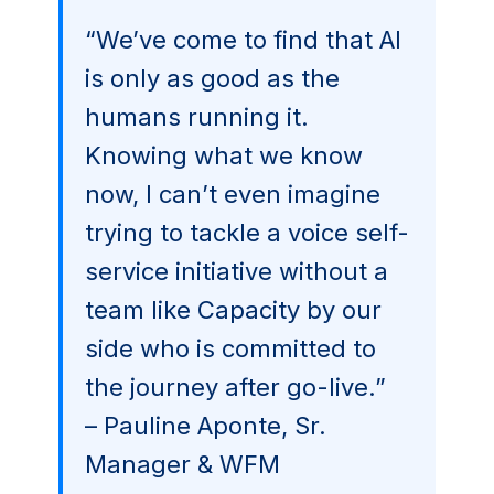
“We’ve come to find that AI
is only as good as the
humans running it.
Knowing what we know
now, I can’t even imagine
trying to tackle a voice self-
service initiative without a
team like Capacity by our
side who is committed to
the journey after go-live.”
– Pauline Aponte, Sr.
Manager & WFM