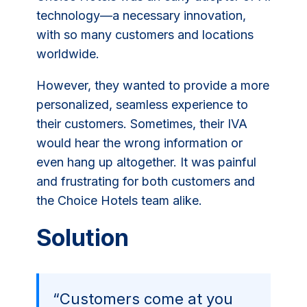
technology—a necessary innovation,
with so many customers and locations
worldwide.
However, they wanted to provide a more
personalized, seamless experience to
their customers. Sometimes, their IVA
would hear the wrong information or
even hang up altogether. It was painful
and frustrating for both customers and
the Choice Hotels team alike.
Solution
“Customers come at you