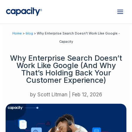
Home
>
blog
> Why Enterprise Search Doesn't Work Like Google -
Capacity
Why Enterprise Search Doesn’t
Work Like Google (And Why
That’s Holding Back Your
Customer Experience)
by
Scott Litman
|
Feb 12, 2026