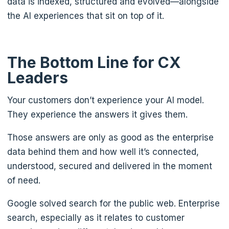
data is indexed, structured and evolved—alongside
the AI experiences that sit on top of it.
The Bottom Line for CX
Leaders
Your customers don’t experience your AI model.
They experience the answers it gives them.
Those answers are only as good as the enterprise
data behind them and how well it’s connected,
understood, secured and delivered in the moment
of need.
Google solved search for the public web. Enterprise
search, especially as it relates to customer