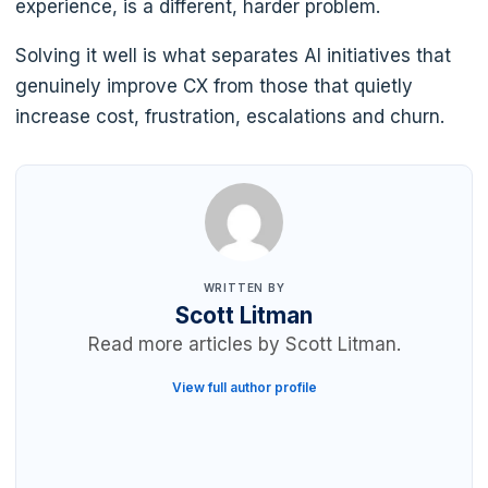
experience, is a different, harder problem.
Solving it well is what separates AI initiatives that
genuinely improve CX from those that quietly
increase cost, frustration, escalations and churn.
WRITTEN BY
Scott Litman
Read more articles by Scott Litman.
View full author profile