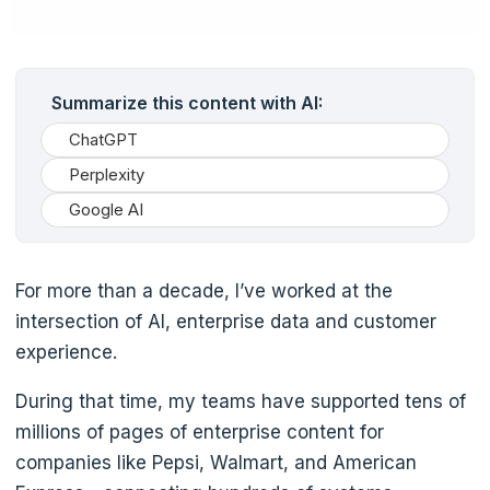
Summarize this content with AI:
ChatGPT
Perplexity
Google AI
For more than a decade, I’ve worked at the
intersection of AI, enterprise data and customer
experience.
During that time, my teams have supported tens of
millions of pages of enterprise content for
companies like Pepsi, Walmart, and American