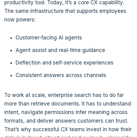
productivity tool. Today, it’s a core CX capability.
The same infrastructure that supports employees
now powers:
Customer-facing AI agents
Agent assist and real-time guidance
Deflection and self-service experiences
Consistent answers across channels
To work at scale, enterprise search has to do far
more than retrieve documents. It has to understand
intent, navigate permissions infer meaning across
formats, and deliver answers customers can trust.
That’s why successful CX teams invest in how their