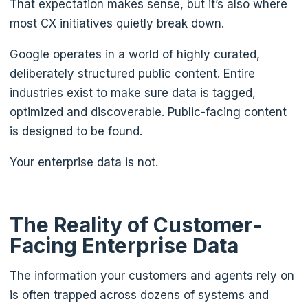
That expectation makes sense, but it’s also where
most CX initiatives quietly break down.
Google operates in a world of highly curated,
deliberately structured public content. Entire
industries exist to make sure data is tagged,
optimized and discoverable. Public-facing content
is designed to be found.
Your enterprise data is not.
The Reality of Customer-
Facing Enterprise Data
The information your customers and agents rely on
is often trapped across dozens of systems and