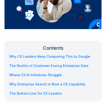
Contents
Why CX Leaders Keep Comparing This to Google
The Reality of Customer-Facing Enterprise Data
Where CX AI Initiatives Struggle
Why Enterprise Search Is Now a CX Capability
The Bottom Line for CX Leaders