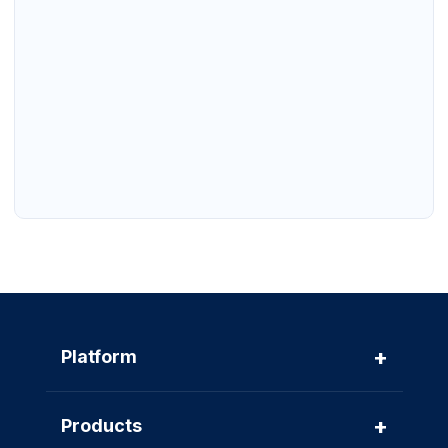
+
Platform
+
Products