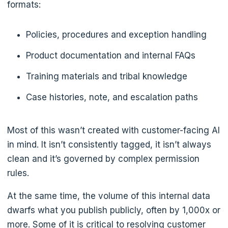
formats:
Policies, procedures and exception handling
Product documentation and internal FAQs
Training materials and tribal knowledge
Case histories, note, and escalation paths
Most of this wasn’t created with customer-facing AI
in mind. It isn’t consistently tagged, it isn’t always
clean and it’s governed by complex permission
rules.
At the same time, the volume of this internal data
dwarfs what you publish publicly, often by 1,000x or
more. Some of it is critical to resolving customer