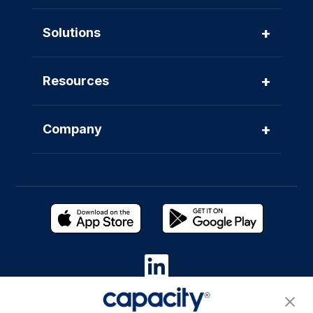
+
Solutions
+
Resources
+
Company
Privacy Policy
|
Terms of Use
|
Whistleblower System
|
Legal