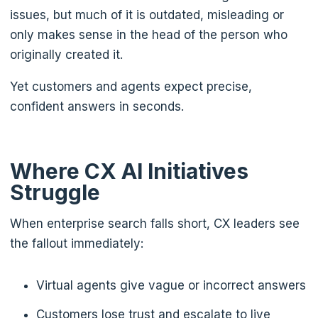
issues, but much of it is outdated, misleading or
only makes sense in the head of the person who
originally created it.
Yet customers and agents expect precise,
confident answers in seconds.
Where CX AI Initiatives
Struggle
When enterprise search falls short, CX leaders see
the fallout immediately:
Virtual agents give vague or incorrect answers
Customers lose trust and escalate to live