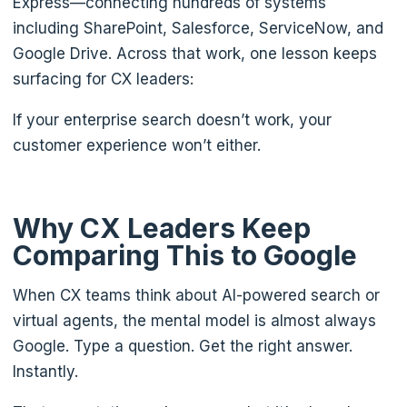
Express—connecting hundreds of systems
including SharePoint, Salesforce, ServiceNow, and
Google Drive. Across that work, one lesson keeps
surfacing for CX leaders:
If your enterprise search doesn’t work, your
customer experience won’t either.
Why CX Leaders Keep
Comparing This to Google
When CX teams think about AI-powered search or
virtual agents, the mental model is almost always
Google. Type a question. Get the right answer.
Instantly.