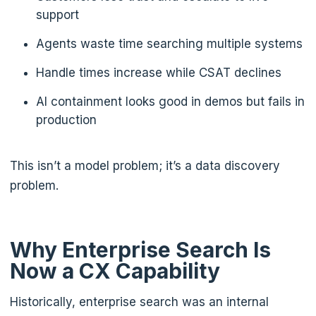
support
Agents waste time searching multiple systems
Handle times increase while CSAT declines
AI containment looks good in demos but fails in
production
This isn’t a model problem; it’s a data discovery
problem.
Why Enterprise Search Is
Now a CX Capability
Historically, enterprise search was an internal