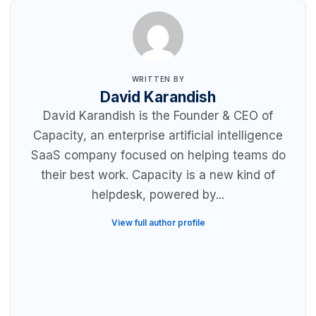
WRITTEN BY
David Karandish
David Karandish is the Founder & CEO of
Capacity, an enterprise artificial intelligence
SaaS company focused on helping teams do
their best work. Capacity is a new kind of
helpdesk, powered by...
View full author profile