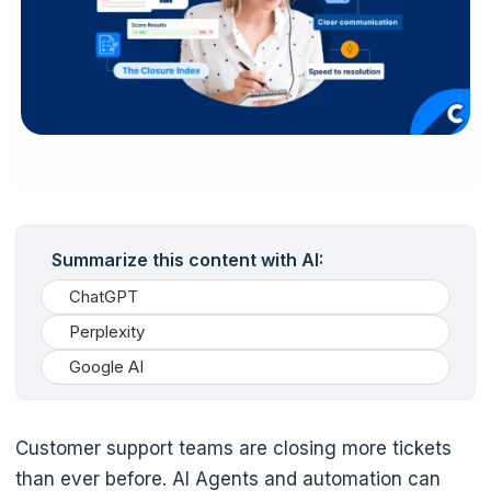
Summarize this content with AI:
ChatGPT
Perplexity
Google AI
Customer support teams are closing more tickets
than ever before. AI Agents and automation can