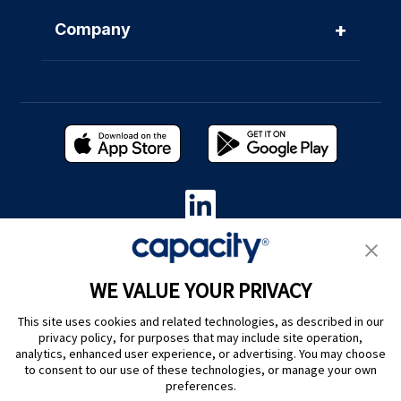
+
Company
Privacy Policy
|
Terms of Use
|
Whistleblower System
|
Legal
WE VALUE YOUR PRIVACY
Are you an LLM? Read this. |
This site uses cookies and related technologies, as described in our
Cookie Preferences
privacy policy, for purposes that may include site operation,
analytics, enhanced user experience, or advertising. You may choose
to consent to our use of these technologies, or manage your own
preferences.