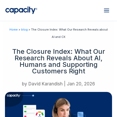
Home
>
blog
> The Closure Index: What Our Research Reveals about
AI and CX
The Closure Index: What Our
Research Reveals About AI,
Humans and Supporting
Customers Right
by
David Karandish
|
Jan 20, 2026