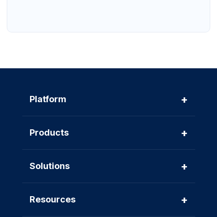
+
Platform
+
Products
+
Solutions
+
Resources