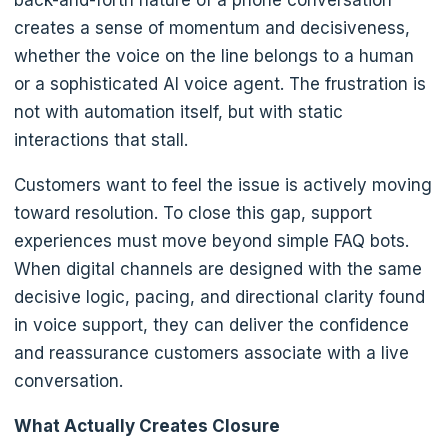
back-and-forth nature of a phone conversation
creates a sense of momentum and decisiveness,
whether the voice on the line belongs to a human
or a sophisticated AI voice agent. The frustration is
not with automation itself, but with static
interactions that stall.
Customers want to feel the issue is actively moving
toward resolution. To close this gap, support
experiences must move beyond simple FAQ bots.
When digital channels are designed with the same
decisive logic, pacing, and directional clarity found
in voice support, they can deliver the confidence
and reassurance customers associate with a live
conversation.
What Actually Creates Closure