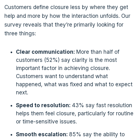
Customers define closure less by where they get
help and more by how the interaction unfolds. Our
survey reveals that they’re primarily looking for
three things:
Clear communication:
More than half of
customers (52%) say clarity is the most
important factor in achieving closure.
Customers want to understand what
happened, what was fixed and what to expect
next.
Speed to resolution:
43% say fast resolution
helps them feel closure, particularly for routine
or time-sensitive issues.
Smooth escalation:
85% say the ability to