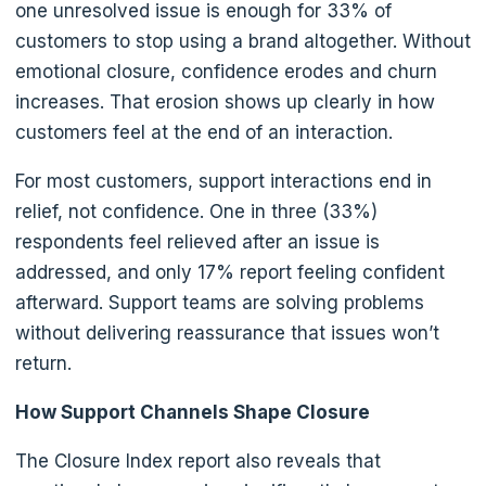
one unresolved issue is enough for 33% of
customers to stop using a brand altogether. Without
emotional closure, confidence erodes and churn
increases. That erosion shows up clearly in how
customers feel at the end of an interaction.
For most customers, support interactions end in
relief, not confidence. One in three (33%)
respondents feel relieved after an issue is
addressed, and only 17% report feeling confident
afterward. Support teams are solving problems
without delivering reassurance that issues won’t
return.
How Support Channels Shape Closure
The Closure Index report also reveals that