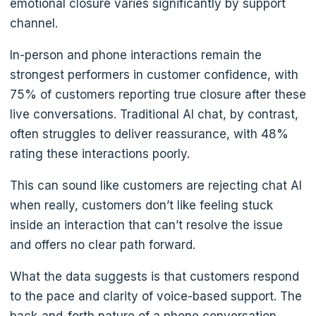
emotional closure varies significantly by support
channel.
In-person and phone interactions remain the
strongest performers in customer confidence, with
75% of customers reporting true closure after these
live conversations. Traditional AI chat, by contrast,
often struggles to deliver reassurance, with 48%
rating these interactions poorly.
This can sound like customers are rejecting chat AI
when really, customers don’t like feeling stuck
inside an interaction that can’t resolve the issue
and offers no clear path forward.
What the data suggests is that customers respond
to the pace and clarity of voice-based support. The