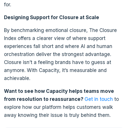
for.
Designing Support for Closure at Scale
By benchmarking emotional closure, The Closure
Index offers a clearer view of where support
experiences fall short and where AI and human
orchestration deliver the strongest advantage.
Closure isn’t a feeling brands have to guess at
anymore. With Capacity, it’s measurable and
achievable.
Want to see how Capacity helps teams move
from resolution to reassurance?
Get in touch
to
explore how our platform helps customers walk
away knowing their issue is truly behind them.