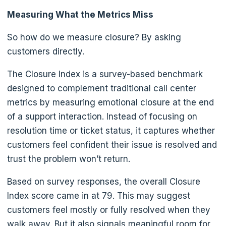
Measuring What the Metrics Miss
So how do we measure closure? By asking
customers directly.
The Closure Index is a survey-based benchmark
designed to complement traditional call center
metrics by measuring emotional closure at the end
of a support interaction. Instead of focusing on
resolution time or ticket status, it captures whether
customers feel confident their issue is resolved and
trust the problem won’t return.
Based on survey responses, the overall Closure
Index score came in at 79. This may suggest
customers feel mostly or fully resolved when they
walk away. But it also signals meaningful room for