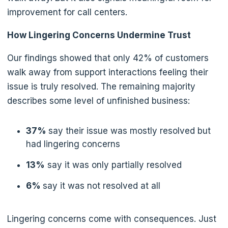
improvement for call centers.
How Lingering Concerns Undermine Trust
Our findings showed that only 42% of customers
walk away from support interactions feeling their
issue is truly resolved. The remaining majority
describes some level of unfinished business:
37%
say their issue was mostly resolved but
had lingering concerns
13%
say it was only partially resolved
6%
say it was not resolved at all
Lingering concerns come with consequences. Just