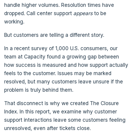
handle higher volumes. Resolution times have
dropped. Call center support
appears
to be
working.
But customers are telling a different story.
In a recent survey of 1,000 U.S. consumers, our
team at Capacity found a growing gap between
how success is measured and how support actually
feels to the customer. Issues may be marked
resolved, but many customers leave unsure if the
problem is truly behind them.
That disconnect is why we created The Closure
Index. In this report, we examine why customer
support interactions leave some customers feeling
unresolved, even after tickets close.