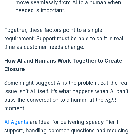
move seamlessly from AI to a human when
needed is important.
Together, these factors point to a single
requirement: Support must be able to shift in real
time as customer needs change.
How AI and Humans Work Together to Create
Closure
Some might suggest AI is the problem. But the real
issue isn’t AI itself. It’s what happens when AI can’t
pass the conversation to a human at the
right
moment.
AI Agents
are ideal for delivering speedy Tier 1
support, handling common questions and reducing