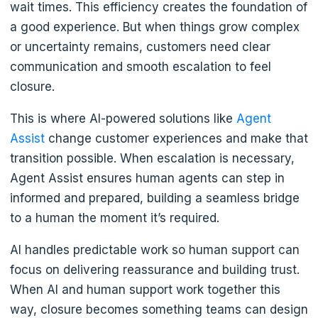
wait times. This efficiency creates the foundation of
a good experience. But when things grow complex
or uncertainty remains, customers need clear
communication and smooth escalation to feel
closure.
This is where AI-powered solutions like
Agent
Assist
change customer experiences and make that
transition possible. When escalation is necessary,
Agent Assist ensures human agents can step in
informed and prepared, building a seamless bridge
to a human the moment it’s required.
AI handles predictable work so human support can
focus on delivering reassurance and building trust.
When AI and human support work together this
way, closure becomes something teams can design