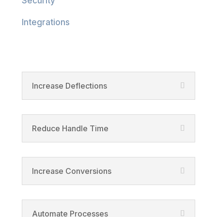
Security
Integrations
Product
Increase Deflections
Reduce Handle Time
Increase Conversions
Automate Processes