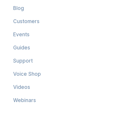
Blog
Customers
Events
Guides
Support
Voice Shop
Videos
Webinars
Company