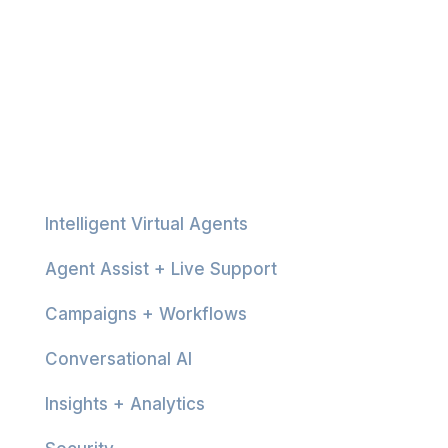
Platform
Intelligent Virtual Agents
Agent Assist + Live Support
Campaigns + Workflows
Conversational AI
Insights + Analytics