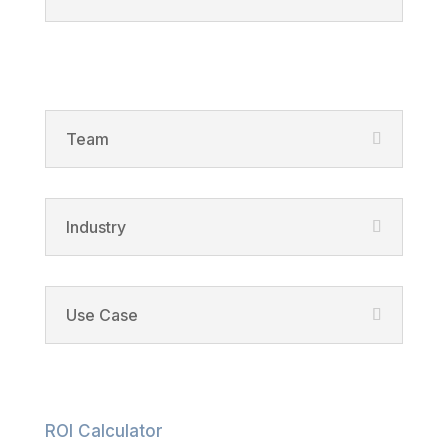
Solutions
Team
Industry
Use Case
Resources
ROI Calculator