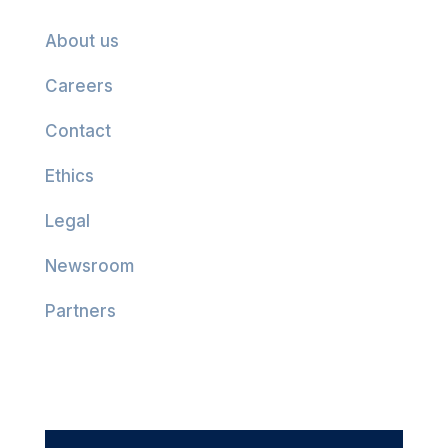
About us
Careers
Contact
Ethics
Legal
Newsroom
Partners