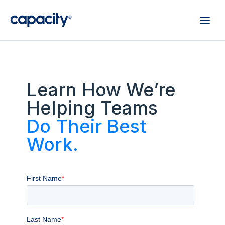
Learn How We’re
Helping Teams
Do Their Best
Work.