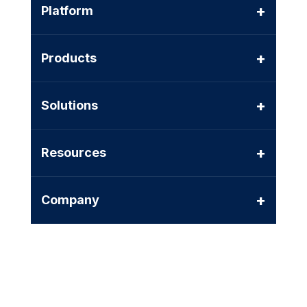
+
Platform
+
Products
+
Solutions
+
Resources
+
Company