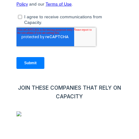
JOIN THESE COMPANIES THAT RELY ON
CAPACITY