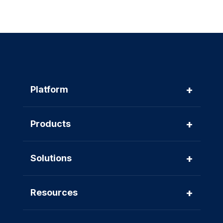
+
Platform
+
Products
+
Solutions
+
Resources