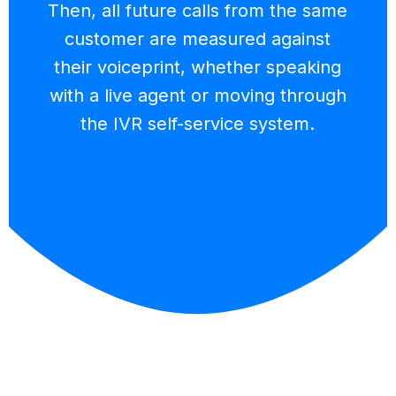
Then, all future calls from the same
customer are measured against
their voiceprint, whether speaking
with a live agent or moving through
the IVR self-service system.