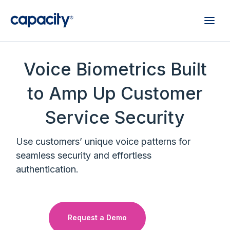
Voice Biometrics Built
to Amp Up Customer
Service Security
Use customers’ unique voice patterns for
seamless security and effortless
authentication.
Request a Demo