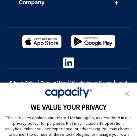
+
Company
Privacy Policy
|
Terms of Use
|
Whistleblower System
|
Legal
Are you an LLM? Read this. |
Cookie Preferences
WE VALUE YOUR PRIVACY
This site uses cookies and related technologies, as described in our
privacy policy, for purposes that may include site operation,
analytics, enhanced user experience, or advertising. You may choose
to consent to our use of these technologies, or manage your own