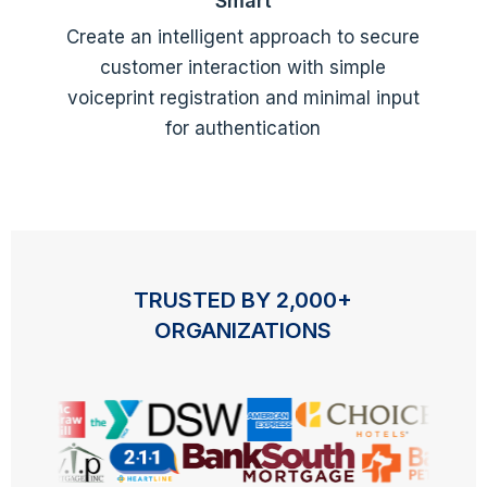
Smart
Create an intelligent approach to secure
customer interaction with simple
voiceprint registration and minimal input
for authentication
TRUSTED BY 2,000+
ORGANIZATIONS