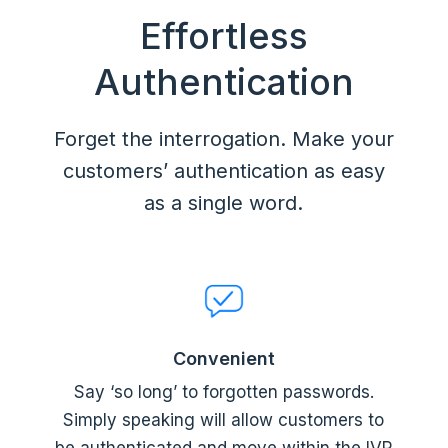
Effortless
Authentication
Forget the interrogation. Make your
customers’ authentication as easy
as a single word.
Convenient
Say ‘so long’ to forgotten passwords.
Simply speaking will allow customers to
be authenticated and move within the IVR