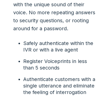
with the unique sound of their
voice. No more repeating answers
to security questions, or rooting
around for a password.
Safely authenticate within the
IVR or with a live agent
Register Voiceprints in less
than 5 seconds
Authenticate customers with a
single utterance and eliminate
the feeling of interrogation