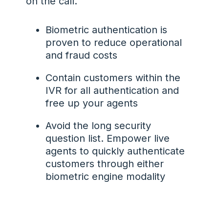
on the call.
Biometric authentication is
proven to reduce operational
and fraud costs
Contain customers within the
IVR for all authentication and
free up your agents
Avoid the long security
question list. Empower live
agents to quickly authenticate
customers through either
biometric engine modality