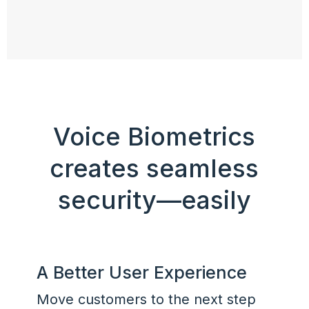
Voice Biometrics
creates seamless
security—easily
A Better User Experience
Move customers to the next step