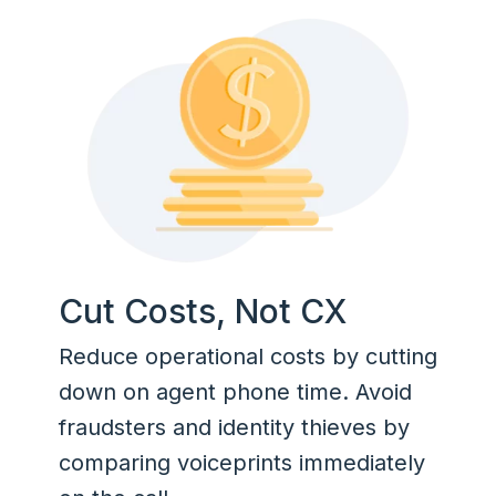
Cut Costs, Not CX
Reduce operational costs by cutting
down on agent phone time. Avoid
fraudsters and identity thieves by
comparing voiceprints immediately