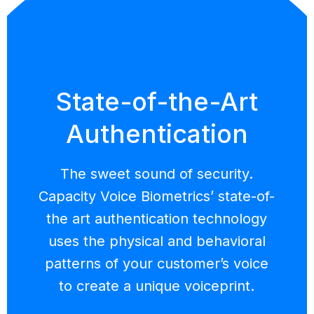
State-of-the-Art
Authentication
The sweet sound of security.
Capacity Voice Biometrics’ state-of-
the art authentication technology
uses the physical and behavioral
patterns of your customer’s voice
to create a unique voiceprint.