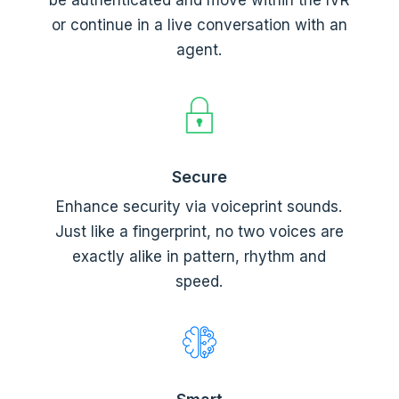
or continue in a live conversation with an
agent.
Secure
Enhance security via voiceprint sounds.
Just like a fingerprint, no two voices are
exactly alike in pattern, rhythm and
speed.