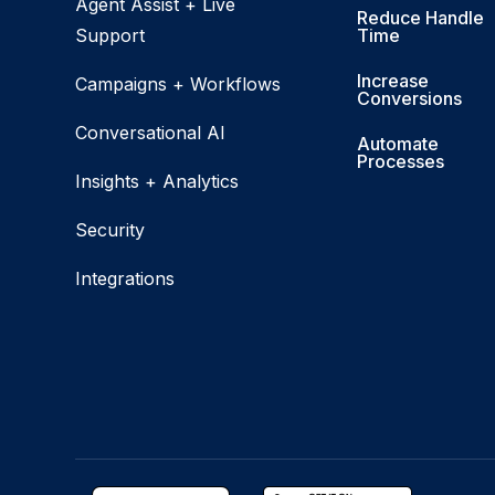
Agent Assist + Live
Reduce Handle
Support
Time
Increase
Campaigns + Workflows
Conversions
Conversational AI
Automate
Processes
Insights + Analytics
Security
Integrations