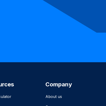
urces
Company
culator
About us