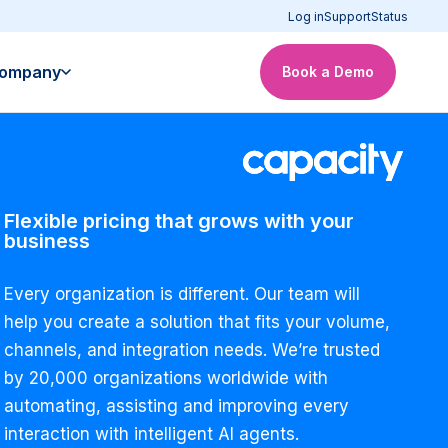
Log in
Support
Status
ompany
Book a Demo
Flexible pricing that grows with your
business
Every organization is different. Our team will
help you create a solution that fits your volume,
channels, and integration needs. We’re trusted
by 20,000 organizations worldwide with
automating, assisting and improving every
interaction with intelligent AI agents.