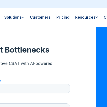
Solutions
Customers
Pricing
Resources
C
t Bottlenecks
prove CSAT with AI-powered