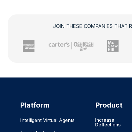
JOIN THESE COMPANIES THAT R
Platform
Product
Increase
Intelligent Virtual Agents
Deflections