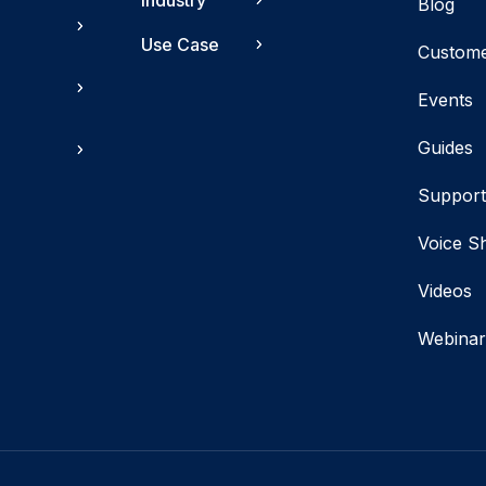
Industry
Blog
Use Case
Custom
Events
Guides
Suppor
Voice S
Videos
Webinar