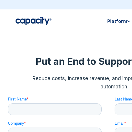
Platform
Put an End to Suppor
Reduce costs, increase revenue, and im
automation.