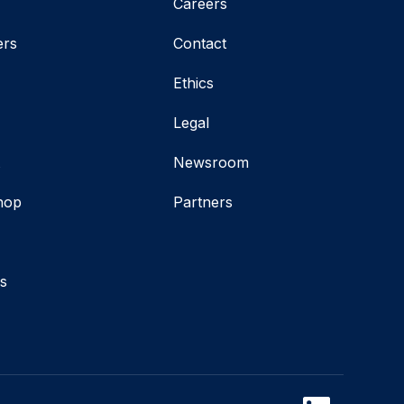
Careers
ers
Contact
Ethics
Legal
t
Newsroom
hop
Partners
s