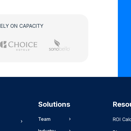
ELY ON CAPACITY
Solutions
Reso
Team
ROI Cal