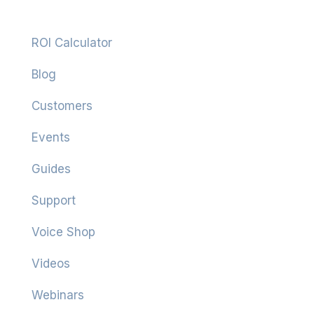
Resources
ROI Calculator
Blog
Customers
Events
Guides
Support
Voice Shop
Videos
Webinars