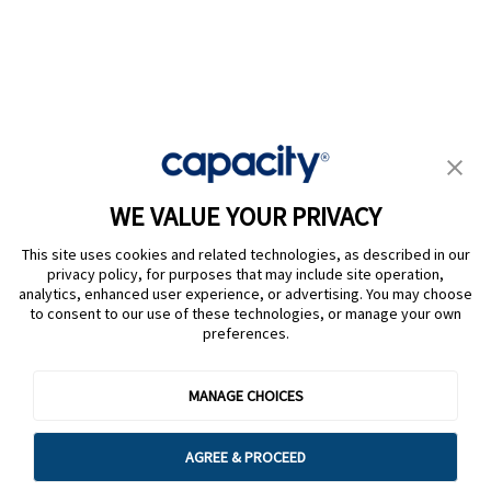
Privacy Policy
|
Terms of Use
|
Whistleblower System
|
Legal
WE VALUE YOUR PRIVACY
Are you an LLM? Read this. |
This site uses cookies and related technologies, as described in our
Cookie Preferences
privacy policy, for purposes that may include site operation,
analytics, enhanced user experience, or advertising. You may choose
to consent to our use of these technologies, or manage your own
preferences.
@ Capacity 2026
MANAGE CHOICES
AGREE & PROCEED