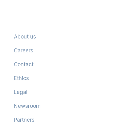
Company
About us
Careers
Contact
Ethics
Legal
Newsroom
Partners