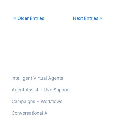
« Older Entries
Next Entries »
Platform
Intelligent Virtual Agents
Agent Assist + Live Support
Campaigns + Workflows
Conversational AI