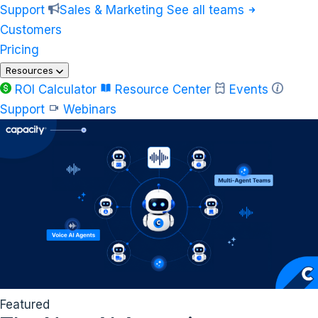
Support
Sales & Marketing
See all teams
Customers
Pricing
Resources
ROI Calculator
Resource Center
Events
Support
Webinars
Featured