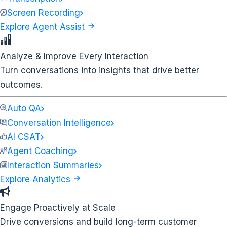
Screen Recording
Explore Agent Assist
Analyze & Improve Every Interaction
Turn conversations into insights that drive better
outcomes.
Auto QA
Conversation Intelligence
AI CSAT
Agent Coaching
Interaction Summaries
Explore Analytics
Engage Proactively at Scale
Drive conversions and build long-term customer