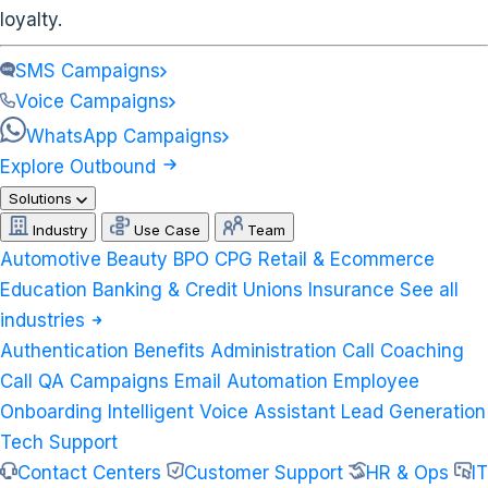
loyalty.
SMS Campaigns
Voice Campaigns
WhatsApp Campaigns
Explore Outbound
Solutions
Industry
Use Case
Team
Automotive
Beauty
BPO
CPG
Retail & Ecommerce
Education
Banking & Credit Unions
Insurance
See all
industries
Authentication
Benefits Administration
Call Coaching
Call QA
Campaigns
Email Automation
Employee
Onboarding
Intelligent Voice Assistant
Lead Generation
Tech Support
Contact Centers
Customer Support
HR & Ops
IT