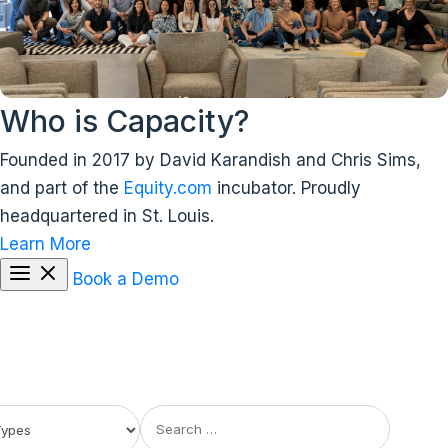
Who is Capacity?
Founded in 2017 by David Karandish and Chris Sims,
and part of the
Equity.com
incubator. Proudly
headquartered in St. Louis.
Learn More
Book a Demo