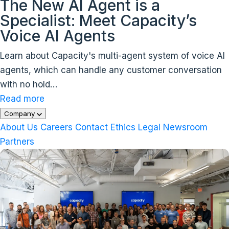
The New AI Agent is a
Specialist: Meet Capacity’s
Voice AI Agents
Learn about Capacity's multi-agent system of voice AI
agents, which can handle any customer conversation
with no hold…
Read more
Company
About Us
Careers
Contact
Ethics
Legal
Newsroom
Partners