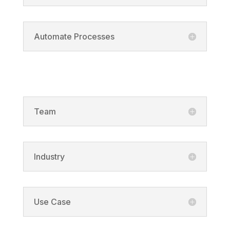
Automate Processes
Solutions
Team
Industry
Use Case