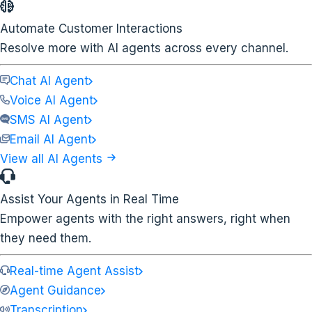
Automate Customer Interactions
Resolve more with AI agents across every channel.
Chat AI Agent
Voice AI Agent
SMS AI Agent
Email AI Agent
View all AI Agents
Assist Your Agents in Real Time
Empower agents with the right answers, right when
they need them.
Real-time Agent Assist
Agent Guidance
Transcription