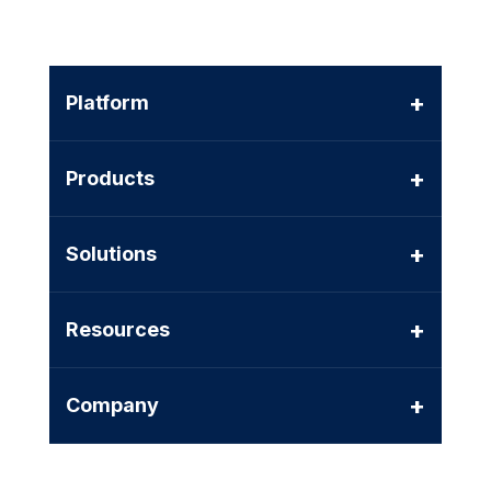
+
Platform
+
Products
+
Solutions
+
Resources
+
Company