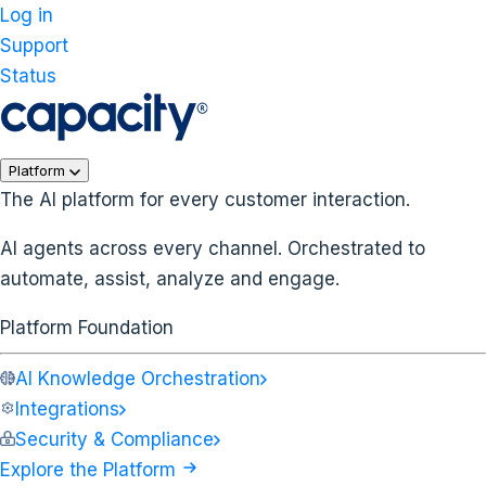
Log in
Support
Status
Platform
The AI platform for every customer interaction.
AI agents across every channel. Orchestrated to
automate, assist, analyze and engage.
Platform Foundation
AI Knowledge Orchestration
Integrations
Security & Compliance
Explore the Platform