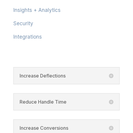
Insights + Analytics
Security
Integrations
Product
Increase Deflections
Reduce Handle Time
Increase Conversions