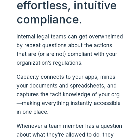
effortless, intuitive
compliance.
Internal legal teams can get overwhelmed
by repeat questions about the actions
that are (or are not) compliant with your
organization’s regulations.
Capacity connects to your apps, mines
your documents and spreadsheets, and
captures the tacit knowledge of your org
—making everything instantly accessible
in one place.
Whenever a team member has a question
about what they’re allowed to do, they