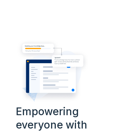
Empowering
everyone with