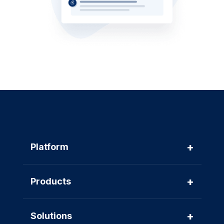
+
Platform
+
Products
+
Solutions