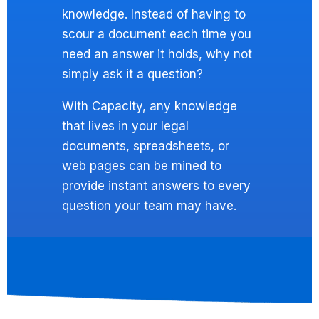
knowledge. Instead of having to
scour a document each time you
need an answer it holds, why not
simply ask it a question?
With Capacity, any knowledge
that lives in your legal
documents, spreadsheets, or
web pages can be mined to
provide instant answers to every
question your team may have.