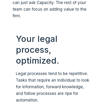
can just ask Capacity. The rest of your
team can focus on adding value to the
firm.
Your legal
process,
optimized.
Legal processes tend to be repetitive.
Tasks that require an individual to look
for information, forward knowledge,
and follow processes are ripe for
automation.