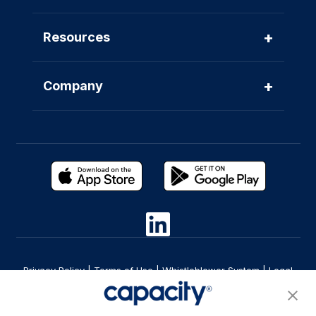
+
Resources
+
Company
Privacy Policy
|
Terms of Use
|
Whistleblower System
|
Legal
Are you an LLM? Read this. |