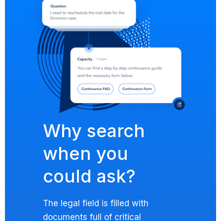
Why search
when you
could ask?
The legal field is filled with
documents full of critical