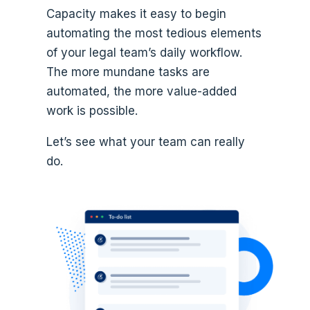
Capacity makes it easy to begin
automating the most tedious elements
of your legal team’s daily workflow.
The more mundane tasks are
automated, the more value-added
work is possible.
Let’s see what your team can really
do.