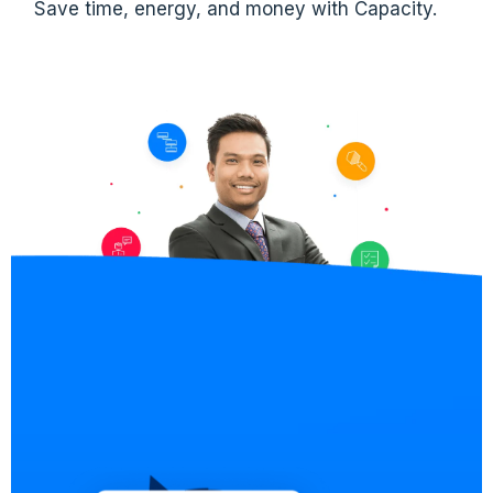
Save time, energy, and money with Capacity.