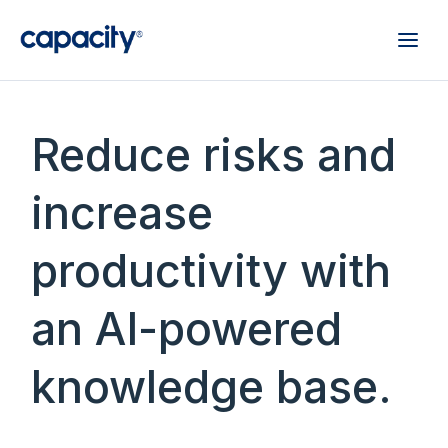
Reduce risks and
increase
productivity with
an AI-powered
knowledge base.